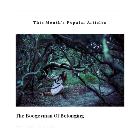
This Month’s Popular Articles
The Boogeyman Of Belonging
Anonymous
·
1 min read