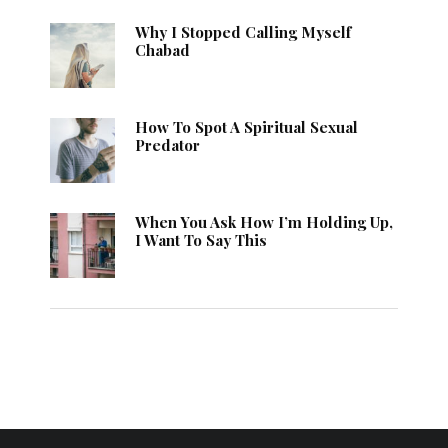
Why I Stopped Calling Myself
Chabad
How To Spot A Spiritual Sexual
Predator
When You Ask How I’m Holding Up,
I Want To Say This