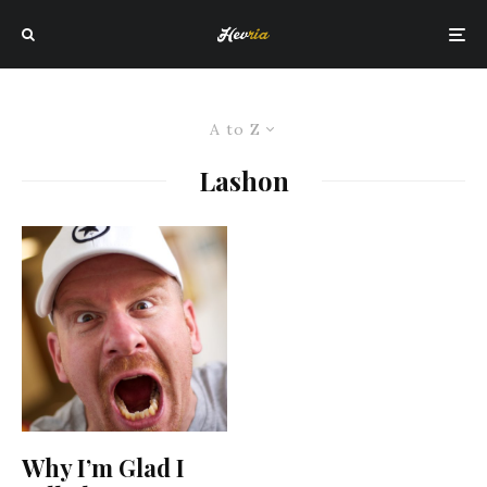
A to Z
Lashon
Why I’m Glad I