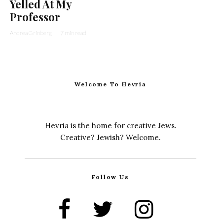
Yelled At My
Professor
Andrea Grinberg
·
7 min read
Welcome To Hevria
Hevria is the home for creative Jews.
Creative? Jewish? Welcome.
Follow Us