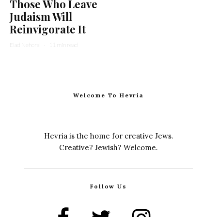
Those Who Leave
Judaism Will
Reinvigorate It
Elad Nehorai
·
11 min read
Welcome To Hevria
Hevria is the home for creative Jews.
Creative? Jewish? Welcome.
Follow Us