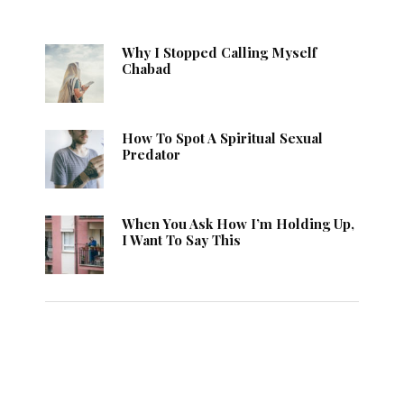
Why I Stopped Calling Myself
Chabad
How To Spot A Spiritual Sexual
Predator
When You Ask How I’m Holding Up,
I Want To Say This