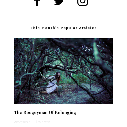
This Month’s Popular Articles
The Boogeyman Of Belonging
Anonymous
·
1 min read