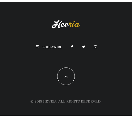
SUBSCRIBE
© 2018 HEVRIA, ALL RIGHTS RESERVED.