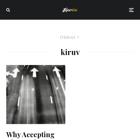
Oldest
kiruv
Why Accepting