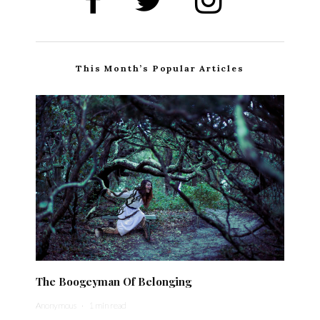
This Month’s Popular Articles
The Boogeyman Of Belonging
Anonymous
·
1 min read