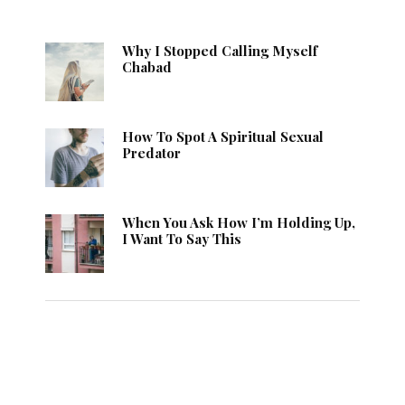
Why I Stopped Calling Myself
Chabad
How To Spot A Spiritual Sexual
Predator
When You Ask How I’m Holding Up,
I Want To Say This