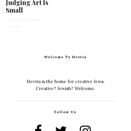
Judging Art Is
Small
Stephanie Wellen Levine
·
7 min read
Welcome To Hevria
Hevria is the home for creative Jews.
Creative? Jewish? Welcome.
Follow Us