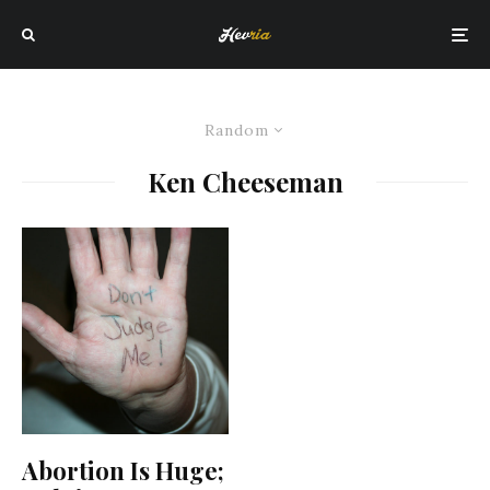
Random
Ken Cheeseman
Abortion Is Huge;