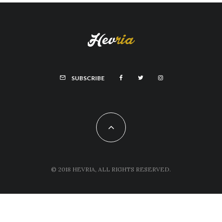
SUBSCRIBE
© 2018 HEVRIA, ALL RIGHTS RESERVED.