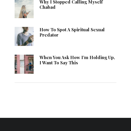
Why I Stopped Calling Myself
Chabad
How To Spot A Spiritual Sexual
Predator
When You Ask How I’m Holding Up,
I Want To Say This