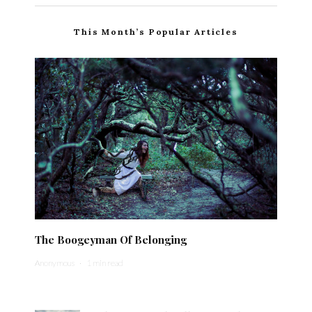
This Month’s Popular Articles
The Boogeyman Of Belonging
Anonymous
·
1 min read