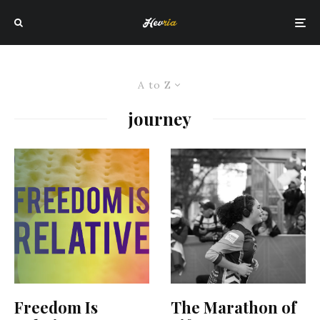
A to Z
journey
Freedom Is
The Marathon of