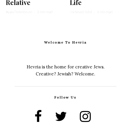
Relative
Life
Ayala Tiefenbrunn
·
3 min read
Yocheved Sidof
·
4 min read
Welcome To Hevria
Hevria is the home for creative Jews.
Creative? Jewish? Welcome.
Follow Us