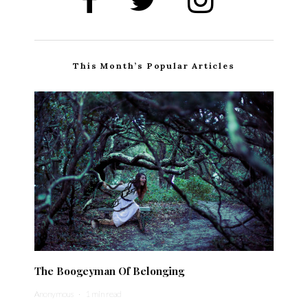
This Month’s Popular Articles
The Boogeyman Of Belonging
Anonymous
·
1 min read