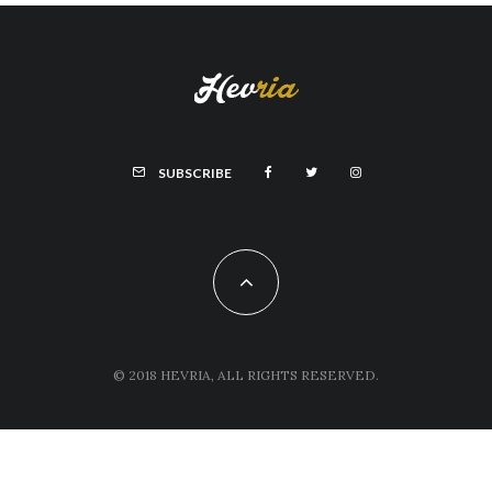
SUBSCRIBE
© 2018 HEVRIA, ALL RIGHTS RESERVED.