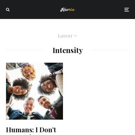
Latest
Intensity
Humans: I Don’t