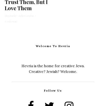
Trust Them, But I
Love Them
Stephanie Wellen Levine
·
4 min read
Welcome To Hevria
Hevria is the home for creative Jews.
Creative? Jewish? Welcome.
Follow Us