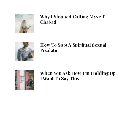
Why I Stopped Calling Myself
Chabad
How To Spot A Spiritual Sexual
Predator
When You Ask How I’m Holding Up,
I Want To Say This