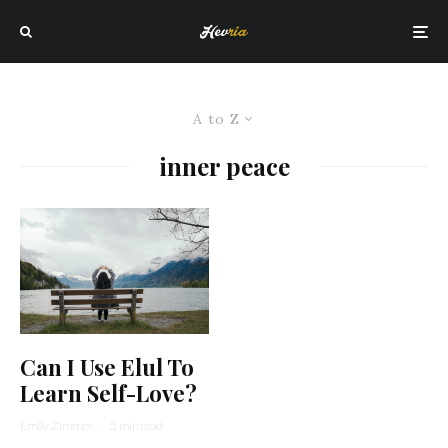
A to Z
inner peace
Can I Use Elul To
Learn Self-Love?
Emily Zimmer
·
5 min read