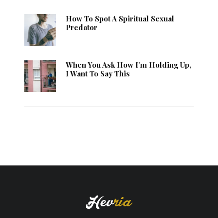
How To Spot A Spiritual Sexual
Predator
When You Ask How I’m Holding Up,
I Want To Say This