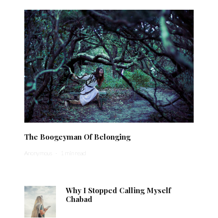
The Boogeyman Of Belonging
Anonymous
·
1 min read
Why I Stopped Calling Myself
Chabad