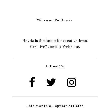
Welcome To Hevria
Hevria is the home for creative Jews.
Creative? Jewish? Welcome.
Follow Us
This Month’s Popular Articles