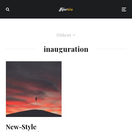
Oldest
inauguration
New-Style