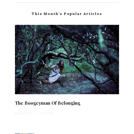
This Month’s Popular Articles
The Boogeyman Of Belonging
Anonymous
·
1 min read