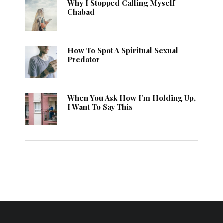
Why I Stopped Calling Myself
Chabad
How To Spot A Spiritual Sexual
Predator
When You Ask How I’m Holding Up,
I Want To Say This