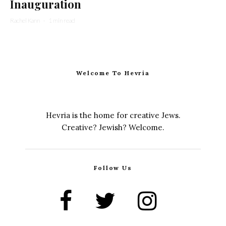
Inauguration
Rachel Kann
·
1 min read
Welcome To Hevria
Hevria is the home for creative Jews.
Creative? Jewish? Welcome.
Follow Us