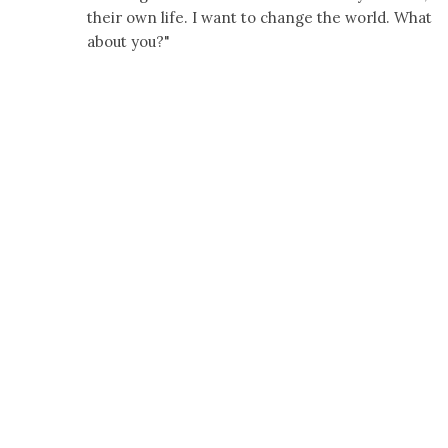
their own life. I want to change the world. What
about you?"