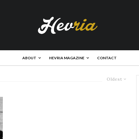
ABOUT
HEVRIA MAGAZINE
CONTACT
Oldest