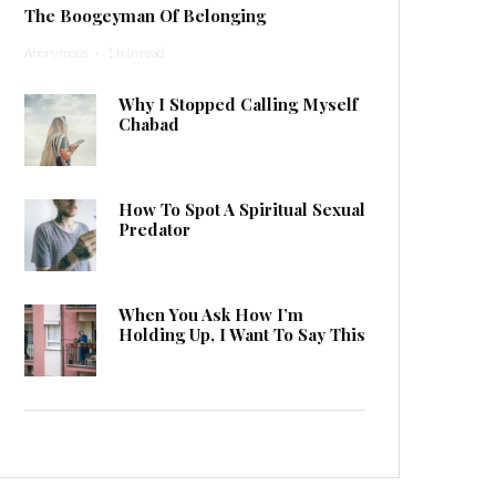
The Boogeyman Of Belonging
Anonymous
·
1 min read
Why I Stopped Calling Myself
Chabad
How To Spot A Spiritual Sexual
Predator
When You Ask How I’m
Holding Up, I Want To Say This