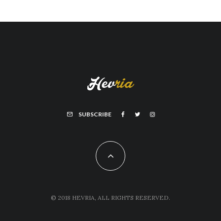
SUBSCRIBE
© 2018 HEVRIA, ALL RIGHTS RESERVED.