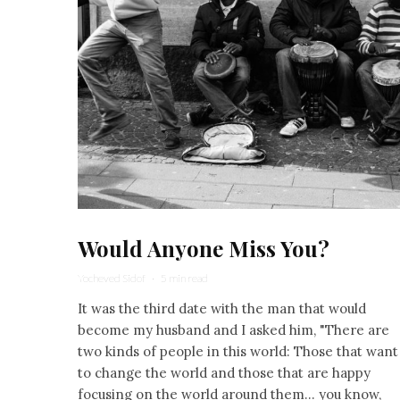
Would Anyone Miss You?
Yocheved Sidof
·
5 min read
It was the third date with the man that would
become my husband and I asked him, "There are
two kinds of people in this world: Those that want
to change the world and those that are happy
focusing on the world around them… you know,