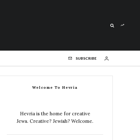
SUBSCRIBE
Welcome To Hevria
Hevria is the home for creative
Jews. Creative? Jewish? Welcome.