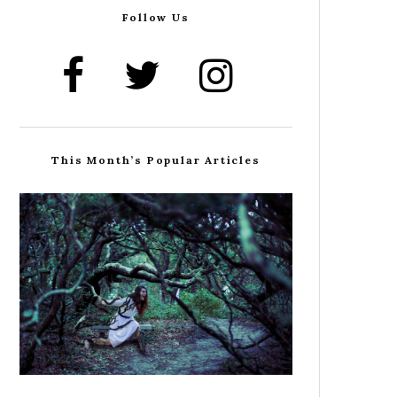
Follow Us
This Month’s Popular Articles