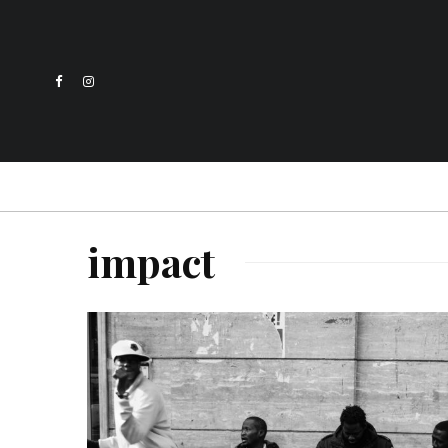
impact