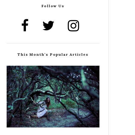
Follow Us
This Month’s Popular Articles