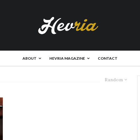
ABOUT
HEVRIA MAGAZINE
CONTACT
Random