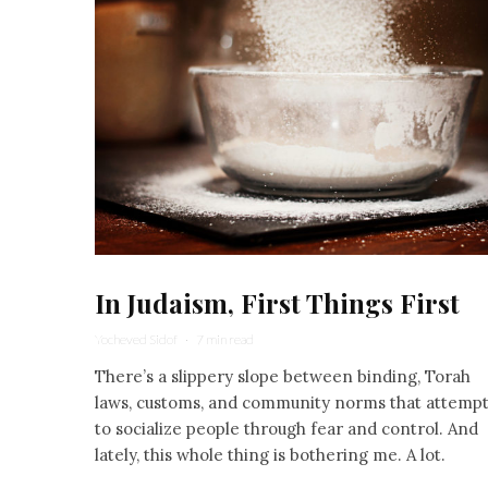
In Judaism, First Things First
Yocheved Sidof
·
7 min read
There’s a slippery slope between binding, Torah
laws, customs, and community norms that attemp
to socialize people through fear and control. And
lately, this whole thing is bothering me. A lot.