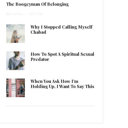
The Boogeyman Of Belonging
Anonymous
·
1 min read
Why I Stopped Calling Myself
Chabad
How To Spot A Spiritual Sexual
Predator
When You Ask How I’m
Holding Up, I Want To Say This