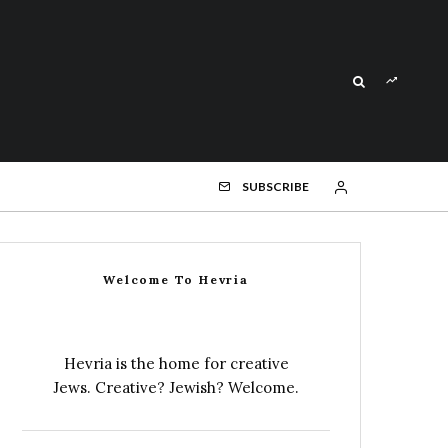
SUBSCRIBE
Welcome To Hevria
Hevria is the home for creative
Jews. Creative? Jewish? Welcome.