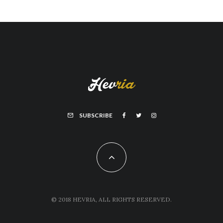
SUBSCRIBE
© 2018 HEVRIA, ALL RIGHTS RESERVED.