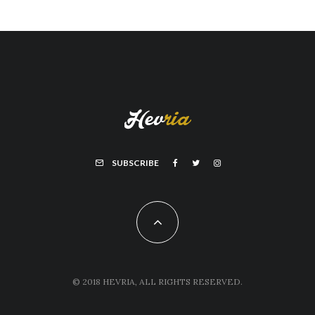
SUBSCRIBE
© 2018 HEVRIA, ALL RIGHTS RESERVED.