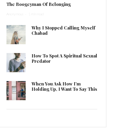
The Boogeyman Of Belonging
Anonymous
·
1 min read
Why I Stopped Calling Myself
Chabad
How To Spot A Spiritual Sexual
Predator
When You Ask How I’m
Holding Up, I Want To Say This