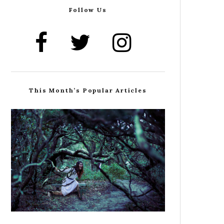
Follow Us
This Month’s Popular Articles