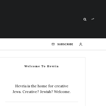
SUBSCRIBE
Welcome To Hevria
Hevria is the home for creative
Jews. Creative? Jewish? Welcome.