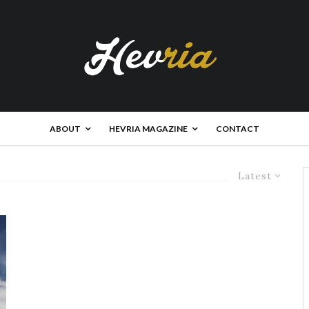
ABOUT
HEVRIA MAGAZINE
CONTACT
Latest