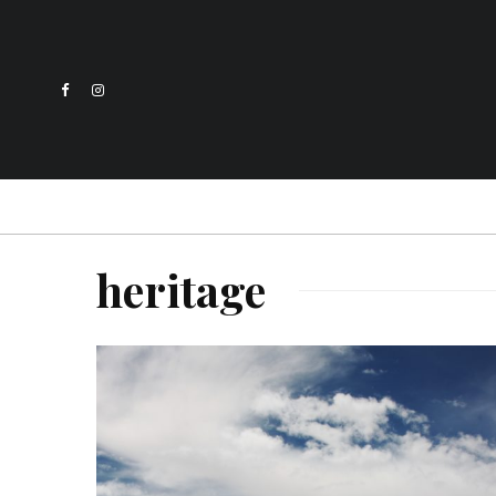
heritage