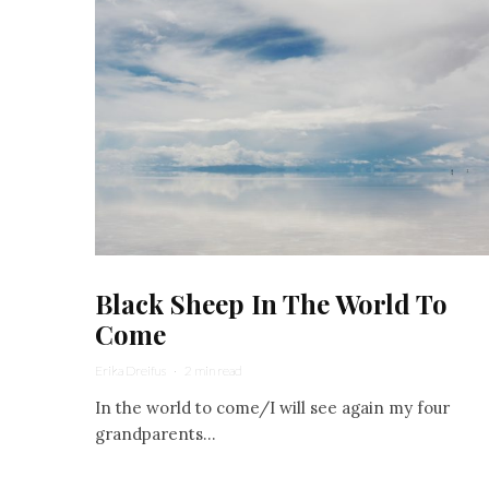
Black Sheep In The World To
Come
Erika Dreifus
·
2 min read
In the world to come/I will see again my four
grandparents...