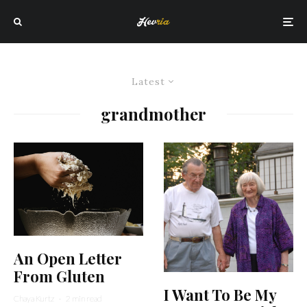
Latest
grandmother
An Open Letter
From Gluten
I Want To Be My
Chaya Kurtz
·
2 min read