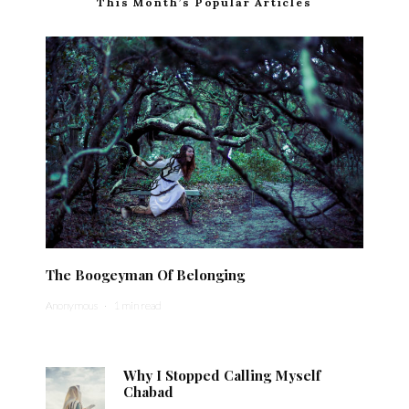
This Month’s Popular Articles
The Boogeyman Of Belonging
Anonymous
·
1 min read
Why I Stopped Calling Myself
Chabad