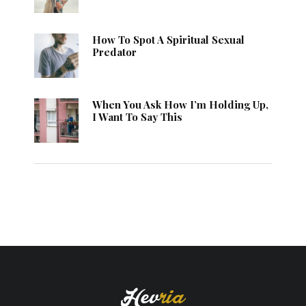
How To Spot A Spiritual Sexual
Predator
When You Ask How I’m Holding Up,
I Want To Say This