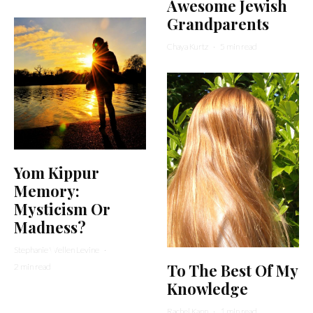
Awesome Jewish
Grandparents
Chaya Kurtz
·
5 min read
Yom Kippur
Memory:
Mysticism Or
Madness?
Stephanie Wellen Levine
·
To The Best Of My
2 min read
Knowledge
Rachel Kann
·
1 min read