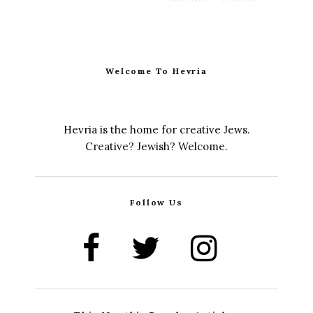
Welcome To Hevria
Hevria is the home for creative Jews.
Creative? Jewish? Welcome.
Follow Us