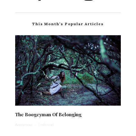
This Month’s Popular Articles
The Boogeyman Of Belonging
Anonymous
·
1 min read