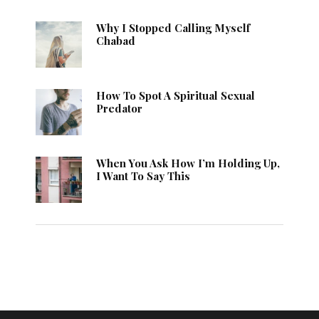
Why I Stopped Calling Myself
Chabad
How To Spot A Spiritual Sexual
Predator
When You Ask How I’m Holding Up,
I Want To Say This