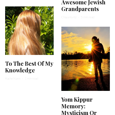
Awesome Jewish
Grandparents
Chaya Kurtz
·
5 min read
To The Best Of My
Knowledge
Rachel Kann
·
1 min read
Yom Kippur
Memory:
Mysticism Or