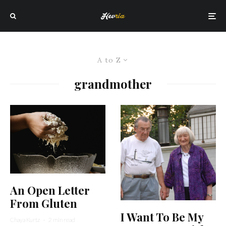
A to Z
grandmother
An Open Letter
From Gluten
I Want To Be My
Chaya Kurtz
·
2 min read