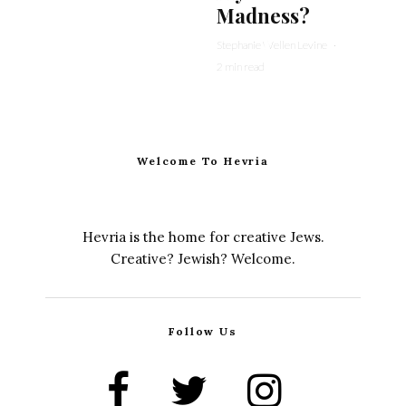
Madness?
Stephanie Wellen Levine
·
2 min read
Welcome To Hevria
Hevria is the home for creative Jews.
Creative? Jewish? Welcome.
Follow Us