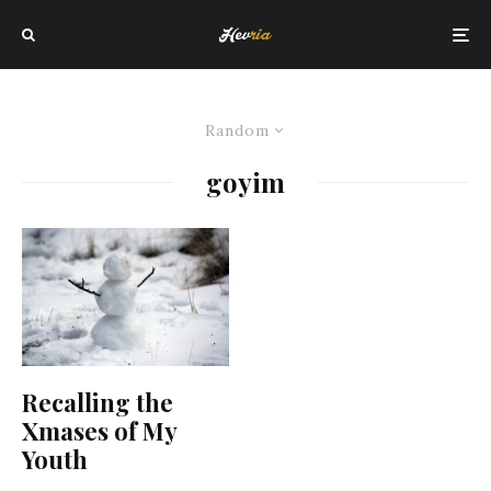
Random
goyim
Recalling the
Xmases of My
Youth