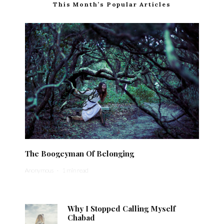
This Month’s Popular Articles
The Boogeyman Of Belonging
Anonymous
·
1 min read
Why I Stopped Calling Myself
Chabad