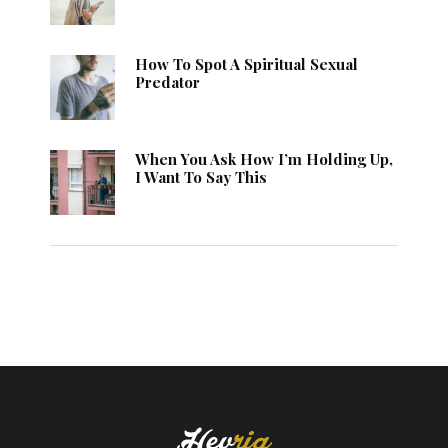
How To Spot A Spiritual Sexual
Predator
When You Ask How I’m Holding Up,
I Want To Say This