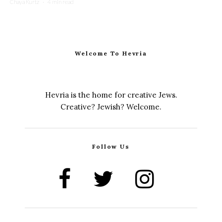
Chaya Kurtz
·
4 min read
Welcome To Hevria
Hevria is the home for creative Jews.
Creative? Jewish? Welcome.
Follow Us