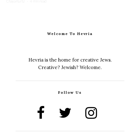
Chaya Kurtz
·
4 min read
Welcome To Hevria
Hevria is the home for creative Jews.
Creative? Jewish? Welcome.
Follow Us