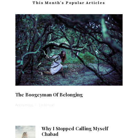
This Month’s Popular Articles
The Boogeyman Of Belonging
Anonymous
·
1 min read
Why I Stopped Calling Myself
Chabad