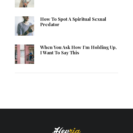
How To Spot A Spiritual Sexual
Predator
When You Ask How I’m Holding Up,
I Want To Say This