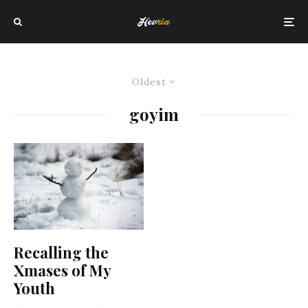
Oldest
goyim
Recalling the
Xmases of My
Youth