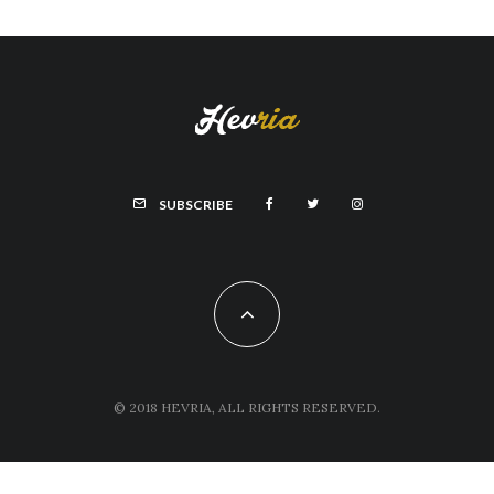
SUBSCRIBE
© 2018 HEVRIA, ALL RIGHTS RESERVED.