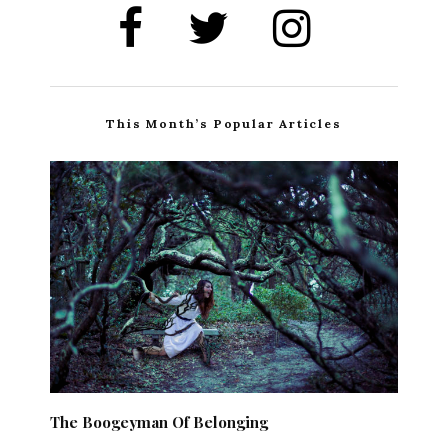
This Month’s Popular Articles
The Boogeyman Of Belonging