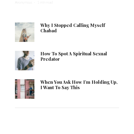
Anonymous
·
1 min read
Why I Stopped Calling Myself
Chabad
How To Spot A Spiritual Sexual
Predator
When You Ask How I’m Holding Up,
I Want To Say This