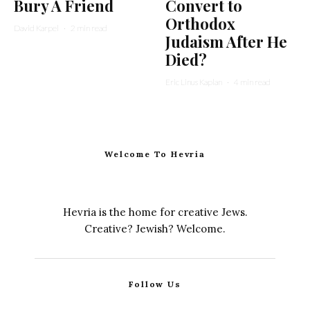
Bury A Friend
Convert to
Orthodox
David Karpel
·
2 min read
Judaism After He
Died?
Eric Linus Kaplan
·
4 min read
Welcome To Hevria
Hevria is the home for creative Jews.
Creative? Jewish? Welcome.
Follow Us