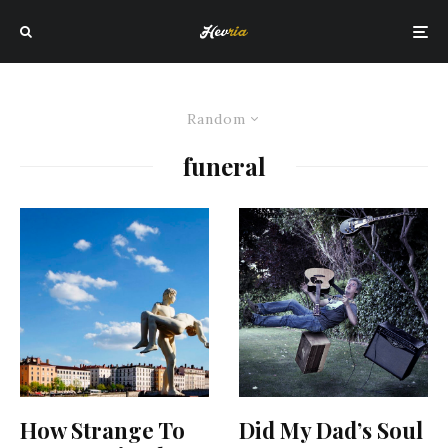
Random
funeral
How Strange To
Did My Dad’s Soul