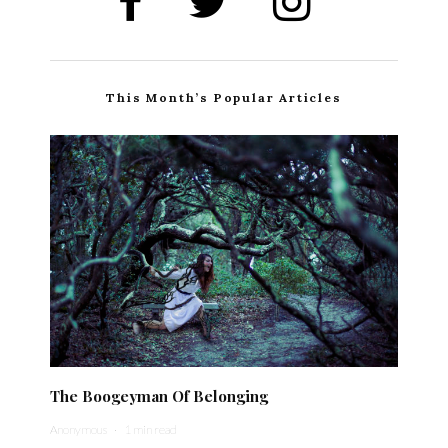
This Month’s Popular Articles
The Boogeyman Of Belonging
Anonymous
·
1 min read