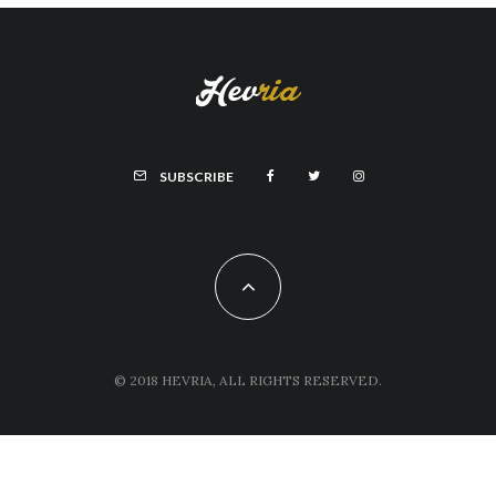
SUBSCRIBE
© 2018 HEVRIA, ALL RIGHTS RESERVED.