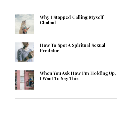
Why I Stopped Calling Myself
Chabad
How To Spot A Spiritual Sexual
Predator
When You Ask How I’m Holding Up,
I Want To Say This