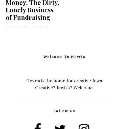
Money: The Dirty,
Lonely Business
of Fundraising
Yocheved Sidof
·
5 min read
Welcome To Hevria
Hevria is the home for creative Jews.
Creative? Jewish? Welcome.
Follow Us