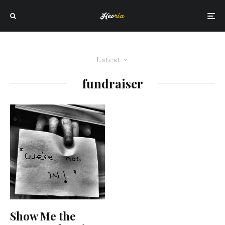
Latest
fundraiser
Show Me the