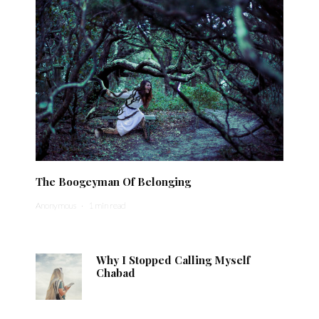
The Boogeyman Of Belonging
Anonymous
·
1 min read
Why I Stopped Calling Myself
Chabad