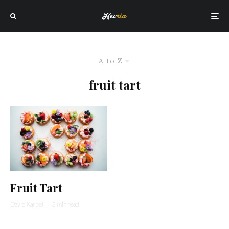
A to Z
fruit tart
Fruit Tart
David Karpel
·
3 min read