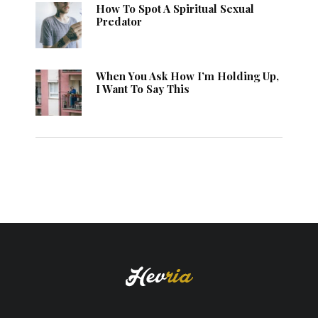
How To Spot A Spiritual Sexual
Predator
When You Ask How I’m Holding Up,
I Want To Say This