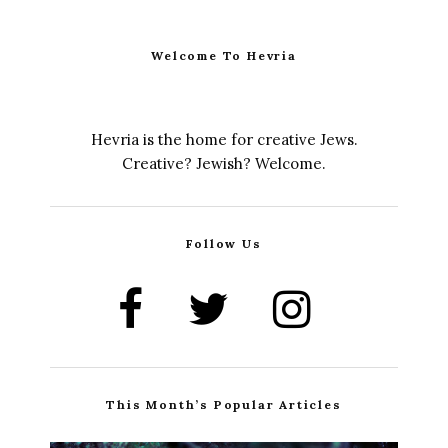
Welcome To Hevria
Hevria is the home for creative Jews.
Creative? Jewish? Welcome.
Follow Us
This Month’s Popular Articles