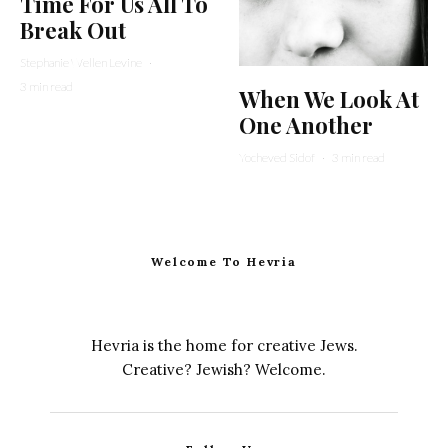
Time For Us All To
Break Out
Stephanie Wellen Levine
·
3 min read
When We Look At
One Another
Yocheved Sidof
·
3 min read
Welcome To Hevria
Hevria is the home for creative Jews.
Creative? Jewish? Welcome.