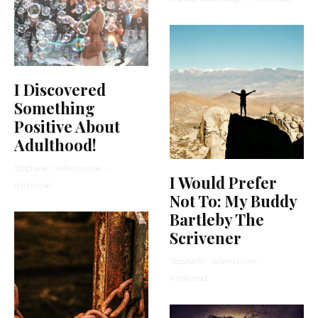
I Discovered
Something
Positive About
Adulthood!
Stephanie Wellen Levine
·
I Would Prefer
4 min read
Not To: My Buddy
Bartleby The
Scrivener
Stephanie Wellen Levine
·
4 min read