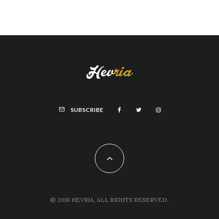
SUBSCRIBE
© 2018 HEVRIA, ALL RIGHTS RESERVED.