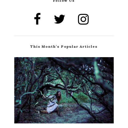
Follow Us
This Month’s Popular Articles