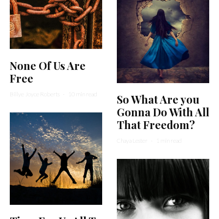
None Of Us Are
Free
Billye Joyce Roberts
·
10 min read
So What Are you
Gonna Do With All
That Freedom?
Chaya Lester
·
1 min read