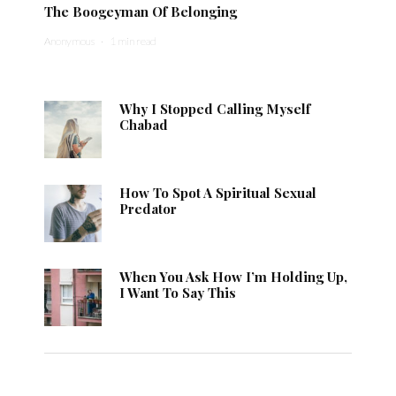
The Boogeyman Of Belonging
Anonymous
·
1 min read
Why I Stopped Calling Myself
Chabad
How To Spot A Spiritual Sexual
Predator
When You Ask How I’m Holding Up,
I Want To Say This