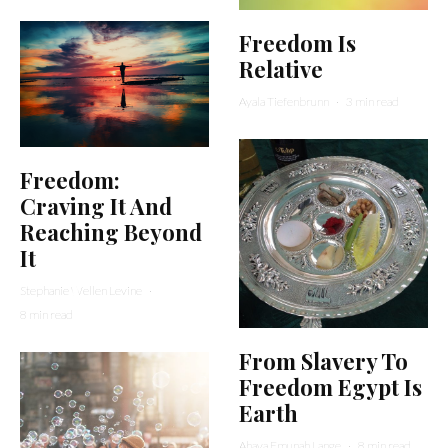
Freedom Is
Relative
Ayala Tiefenbrunn
·
3 min read
Freedom:
Craving It And
Reaching Beyond
It
Stephanie Wellen Levine
·
8 min read
From Slavery To
Freedom Egypt Is
Earth
Ahava Emunah Lange
·
8 min read