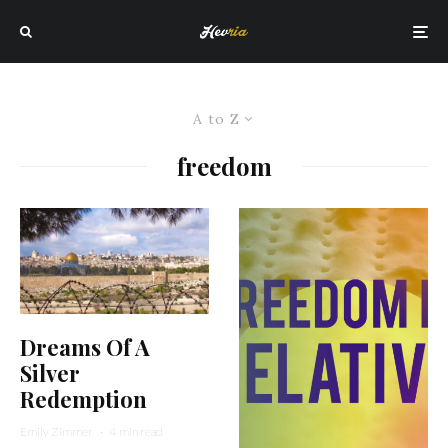
A to Z
freedom
Dreams Of A
Silver
Redemption
Emily Zimmer
·
4 min read