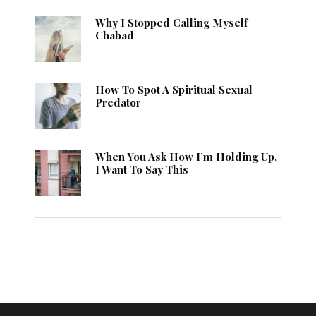
Why I Stopped Calling Myself
Chabad
How To Spot A Spiritual Sexual
Predator
When You Ask How I’m Holding Up,
I Want To Say This