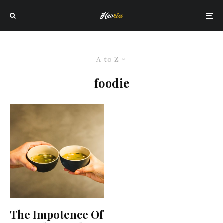
A to Z
foodie
The Impotence Of