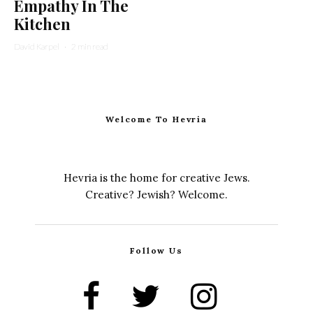
Empathy In The
Kitchen
David Karpel
·
2 min read
Welcome To Hevria
Hevria is the home for creative Jews.
Creative? Jewish? Welcome.
Follow Us