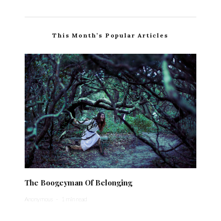
This Month’s Popular Articles
The Boogeyman Of Belonging
Anonymous
·
1 min read