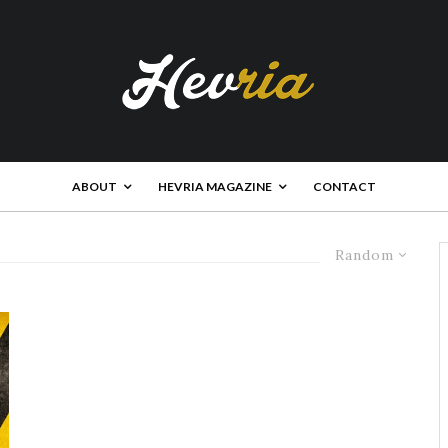
ABOUT
HEVRIA MAGAZINE
CONTACT
Random