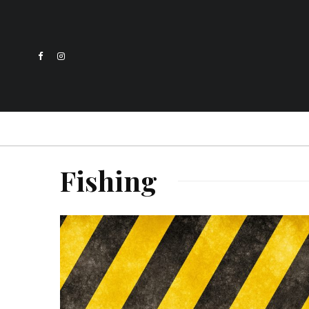
Fishing