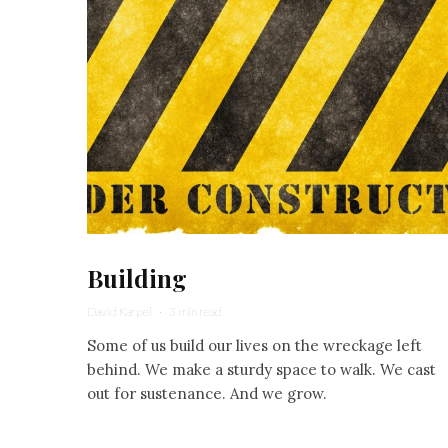
Building
David Karpel
·
3 min read
Some of us build our lives on the wreckage left
behind. We make a sturdy space to walk. We cast
out for sustenance. And we grow.