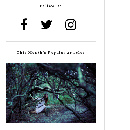
Follow Us
This Month’s Popular Articles