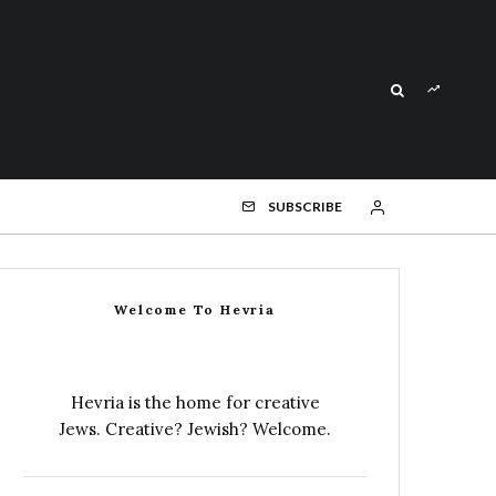
SUBSCRIBE
Welcome To Hevria
Hevria is the home for creative
Jews. Creative? Jewish? Welcome.