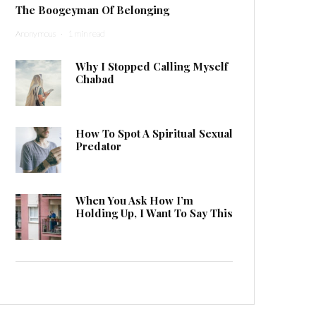
The Boogeyman Of Belonging
Anonymous
·
1 min read
Why I Stopped Calling Myself
Chabad
How To Spot A Spiritual Sexual
Predator
When You Ask How I’m
Holding Up, I Want To Say This