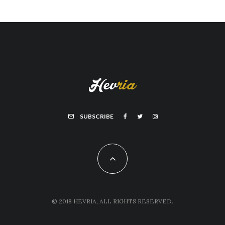
SUBSCRIBE
© 2018 HEVRIA, ALL RIGHTS RESERVED.