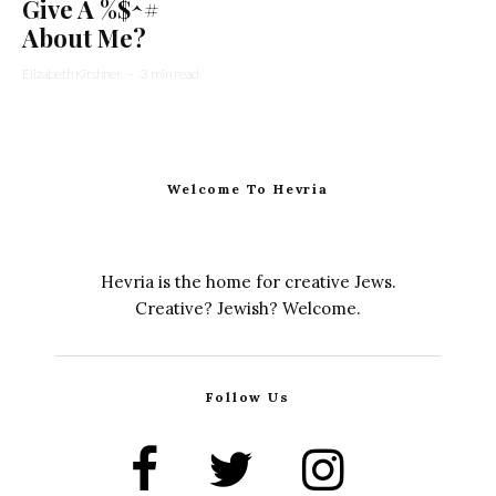
Give A %$^#
About Me?
Elizabeth Kirshner
·
3 min read
Welcome To Hevria
Hevria is the home for creative Jews.
Creative? Jewish? Welcome.
Follow Us