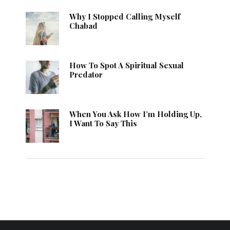
Why I Stopped Calling Myself
Chabad
How To Spot A Spiritual Sexual
Predator
When You Ask How I’m Holding Up,
I Want To Say This