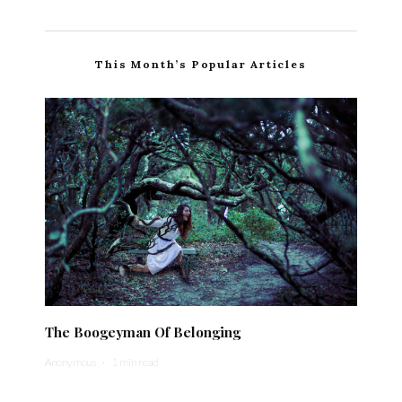
This Month’s Popular Articles
The Boogeyman Of Belonging
Anonymous
·
1 min read