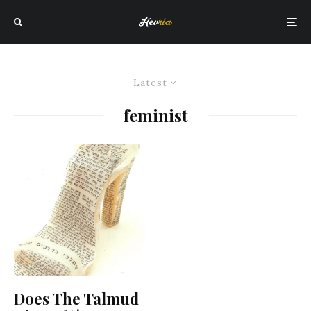
Latest
feminist
Does The Talmud