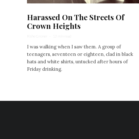
Harassed On The Streets Of
Crown Heights
Rishe Groner
·
12 min read
I was walking when I saw them. A group of
teenagers, seventeen or eighteen, clad in black
hats and white shirts, untucked after hours of
Friday drinking.