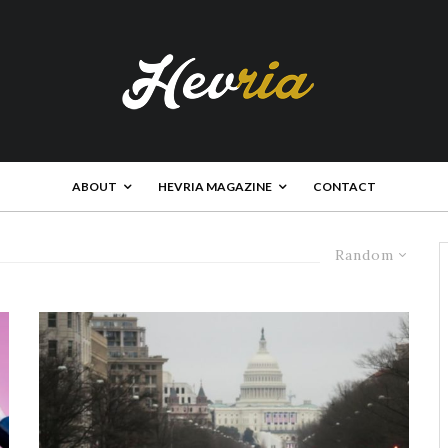
ABOUT
HEVRIA MAGAZINE
CONTACT
Random