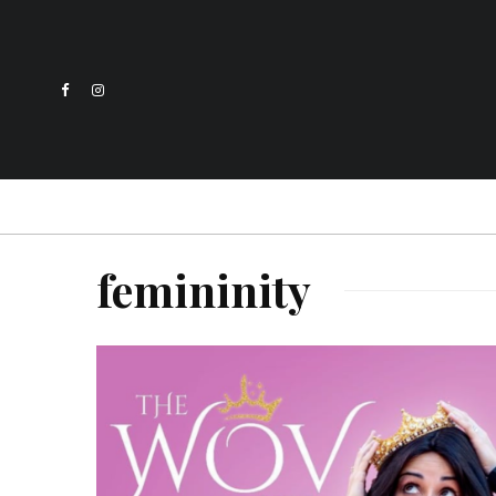
femininity