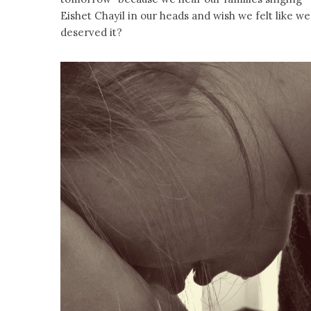
Eishet Chayil in our heads and wish we felt like we
deserved it?