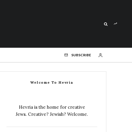
SUBSCRIBE
Welcome To Hevria
Hevria is the home for creative
Jews. Creative? Jewish? Welcome.