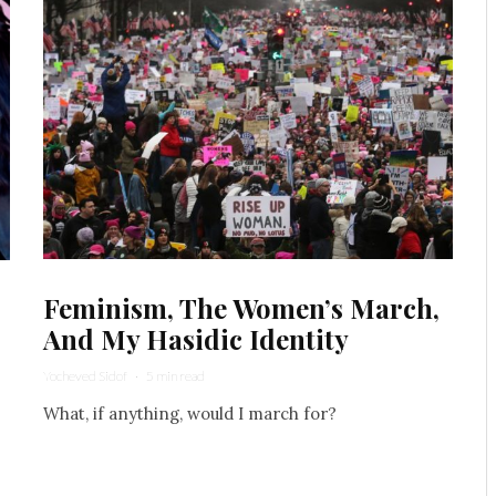
Feminism, The Women’s March,
And My Hasidic Identity
Yocheved Sidof
·
5 min read
What, if anything, would I march for?