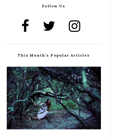
Follow Us
This Month’s Popular Articles