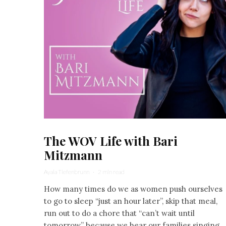
The WOV Life with Bari
Mitzmann
Ayala Tiefenbrunn
·
2 min read
How many times do we as women push ourselves
to go to sleep “just an hour later”, skip that meal,
run out to do a chore that “can’t wait until
tomorrow” because we hear our families singing