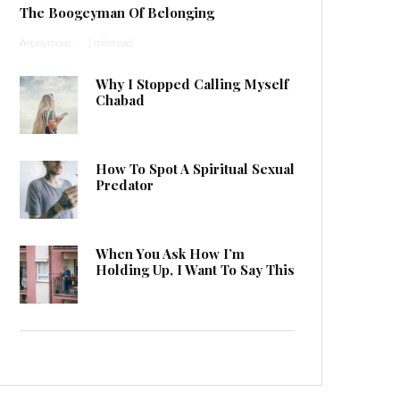
The Boogeyman Of Belonging
Anonymous
·
1 min read
Why I Stopped Calling Myself
Chabad
How To Spot A Spiritual Sexual
Predator
When You Ask How I’m
Holding Up, I Want To Say This