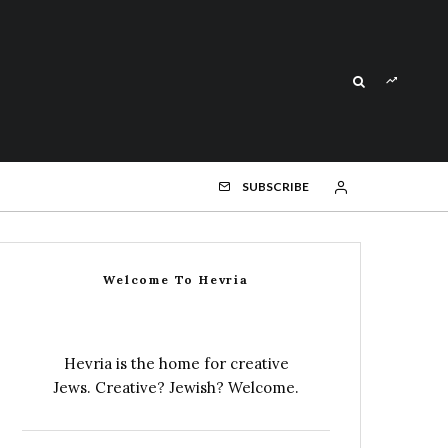
SUBSCRIBE
Welcome To Hevria
Hevria is the home for creative
Jews. Creative? Jewish? Welcome.