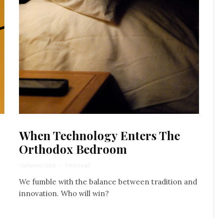
When Technology Enters The
Orthodox Bedroom
Yocheved Sidof
·
7 min read
We fumble with the balance between tradition and
innovation. Who will win?