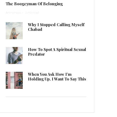
The Boogeyman Of Belonging
Anonymous
·
1 min read
Why I Stopped Calling Myself
Chabad
How To Spot A Spiritual Sexual
Predator
When You Ask How I’m
Holding Up, I Want To Say This