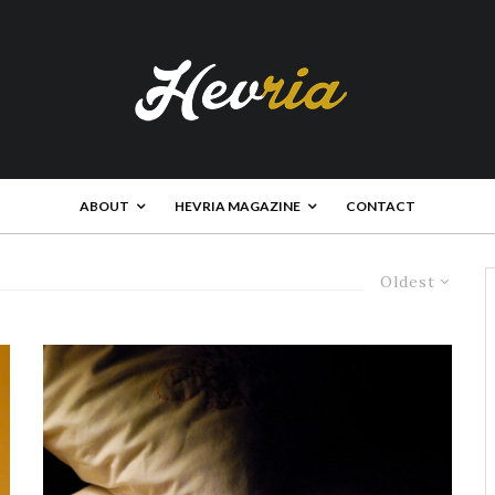
ABOUT
HEVRIA MAGAZINE
CONTACT
Oldest