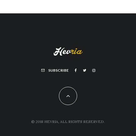
SUBSCRIBE
© 2018 HEVRIA, ALL RIGHTS RESERVED.