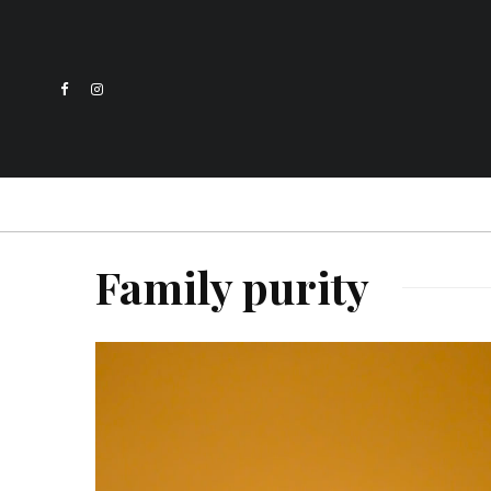
Family purity