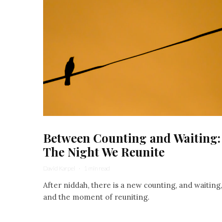
Between Counting and Waiting:
The Night We Reunite
David Karpel
·
1 min read
After niddah, there is a new counting, and waiting,
and the moment of reuniting.