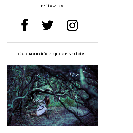
Follow Us
This Month’s Popular Articles