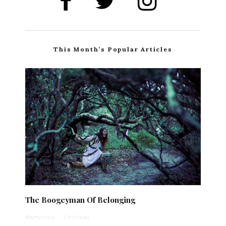
This Month’s Popular Articles
The Boogeyman Of Belonging
Anonymous
·
1 min read