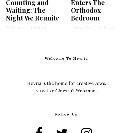
Counting and
Enters The
Waiting: The
Orthodox
Night We Reunite
Bedroom
David Karpel
·
1 min read
Yocheved Sidof
·
7 min read
Welcome To Hevria
Hevria is the home for creative Jews.
Creative? Jewish? Welcome.
Follow Us