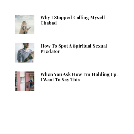
Why I Stopped Calling Myself
Chabad
How To Spot A Spiritual Sexual
Predator
When You Ask How I’m Holding Up,
I Want To Say This