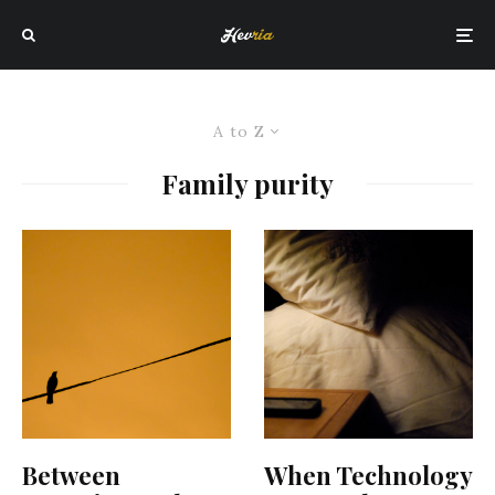
A to Z
Family purity
Between
When Technology