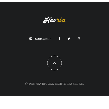
SUBSCRIBE
© 2018 HEVRIA, ALL RIGHTS RESERVED.