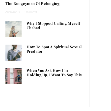
The Boogeyman Of Belonging
Anonymous
·
1 min read
Why I Stopped Calling Myself
Chabad
How To Spot A Spiritual Sexual
Predator
When You Ask How I’m
Holding Up, I Want To Say This