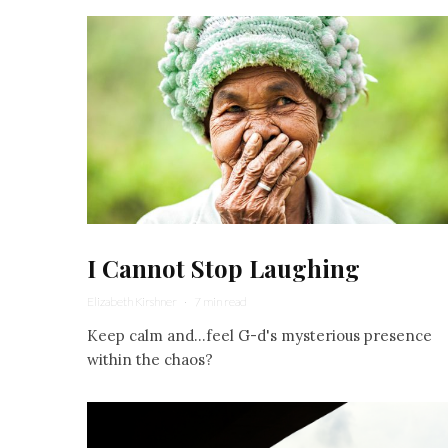
I Cannot Stop Laughing
Elizabeth Kirshner
·
7 min read
Keep calm and...feel G-d's mysterious presence
within the chaos?