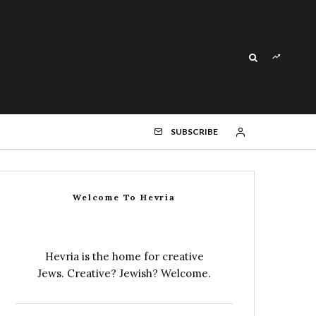
SUBSCRIBE
Welcome To Hevria
Hevria is the home for creative
Jews. Creative? Jewish? Welcome.