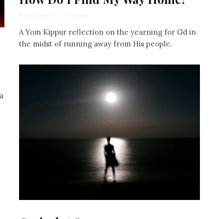
Rivka Nehorai
·
2 min read
A Yom Kippur reflection on the yearning for Gd in
the midst of running away from His people.
a