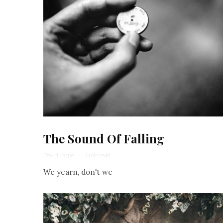
The Sound Of Falling
David Karpel
·
1 min read
We yearn, don't we