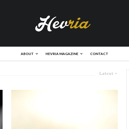
ABOUT
HEVRIA MAGAZINE
CONTACT
Latest