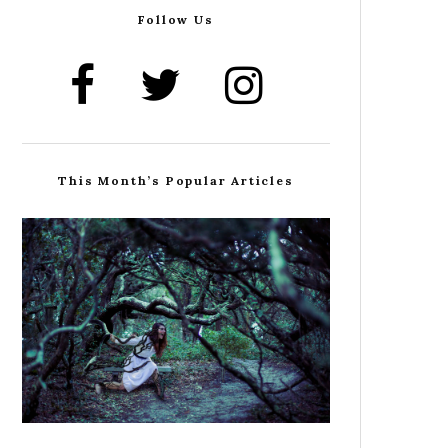
Follow Us
This Month’s Popular Articles