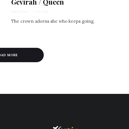
Gevirah / Queen
Rachel Kann
·
1 min read
The crown adorns she who keeps going.
OAD MORE