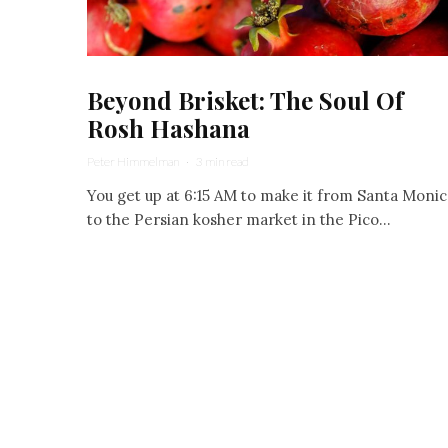
Beyond Brisket: The Soul Of
Rosh Hashana
Peter Himmelman
·
3 min read
You get up at 6:15 AM to make it from Santa Monic
to the Persian kosher market in the Pico...