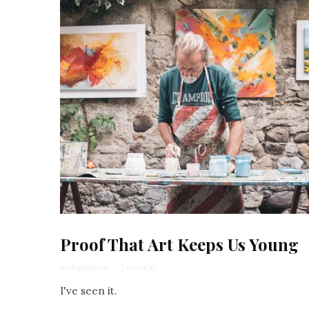
Proof That Art Keeps Us Young
Rivka Nehorai
·
1 min read
I've seen it.