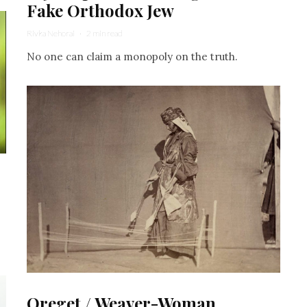
Fake Orthodox Jew
Rivka Nehorai
·
2 min read
No one can claim a monopoly on the truth.
Oreget / Weaver-Woman