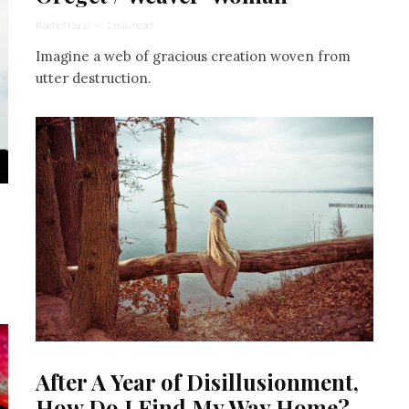
Rachel Kann
·
1 min read
Imagine a web of gracious creation woven from
utter destruction.
After A Year of Disillusionment,
How Do I Find My Way Home?