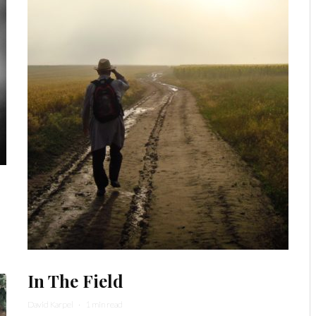
In The Field
David Karpel
·
1 min read