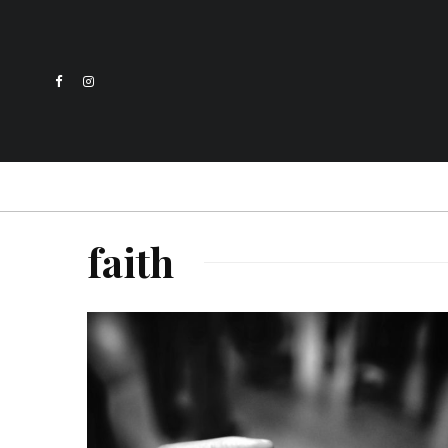
faith