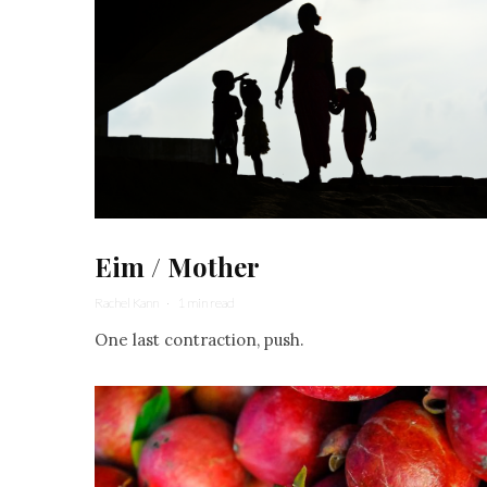
Eim / Mother
Rachel Kann
·
1 min read
One last contraction, push.