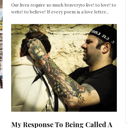
Our lives require so much braveryto live! to love! to
write! to believe! If every poem is a love letter...
My Response To Being Called A