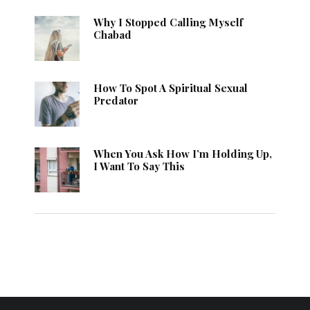
Why I Stopped Calling Myself
Chabad
How To Spot A Spiritual Sexual
Predator
When You Ask How I’m Holding Up,
I Want To Say This