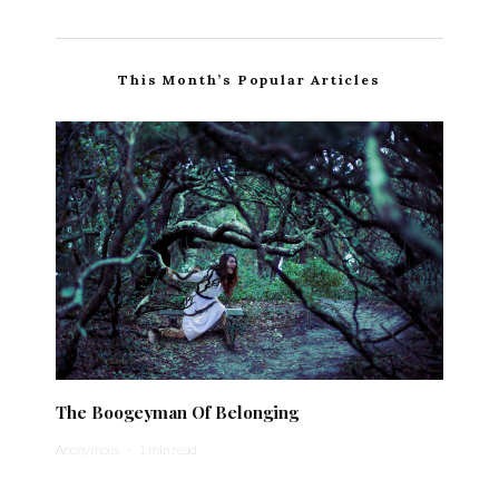
This Month’s Popular Articles
The Boogeyman Of Belonging
Anonymous
·
1 min read