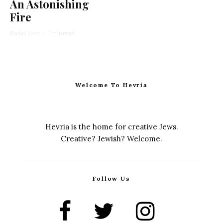
An Astonishing
Fire
Rachel Kann
·
1 min read
Welcome To Hevria
Hevria is the home for creative Jews.
Creative? Jewish? Welcome.
Follow Us