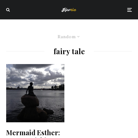
Random
fairy tale
Mermaid Esther: