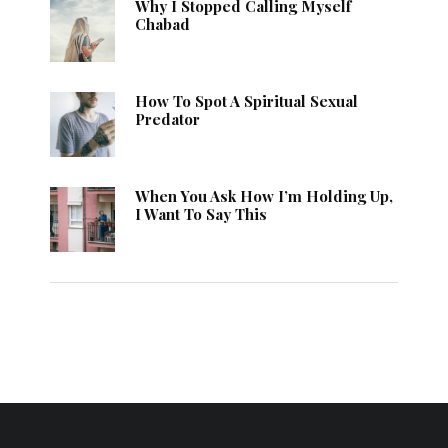
Why I Stopped Calling Myself
Chabad
How To Spot A Spiritual Sexual
Predator
When You Ask How I’m Holding Up,
I Want To Say This