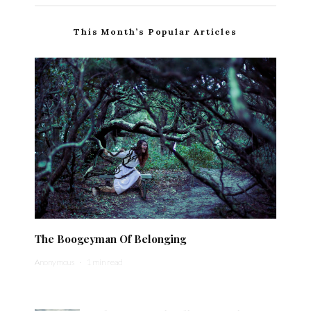
This Month’s Popular Articles
The Boogeyman Of Belonging
Anonymous
·
1 min read