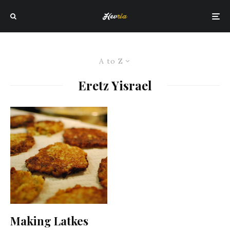
A to Z
Eretz Yisrael
Making Latkes