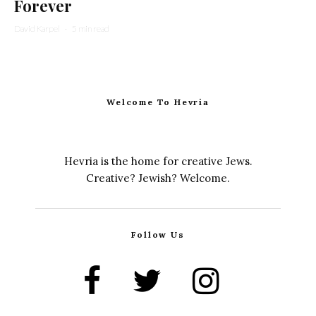
Forever
David Karpel
·
5 min read
Welcome To Hevria
Hevria is the home for creative Jews.
Creative? Jewish? Welcome.
Follow Us