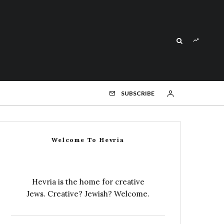
SUBSCRIBE
Welcome To Hevria
Hevria is the home for creative
Jews. Creative? Jewish? Welcome.