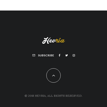
SUBSCRIBE
© 2018 HEVRIA, ALL RIGHTS RESERVED.