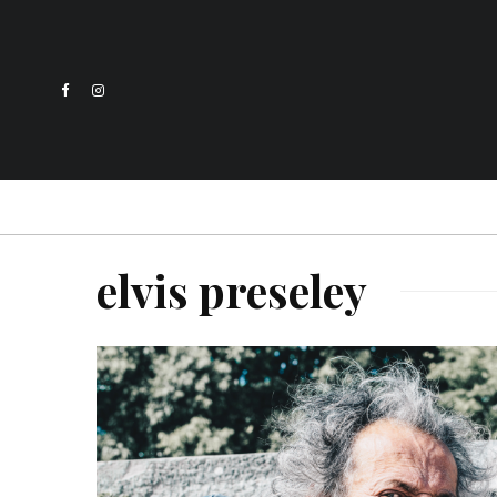
elvis preseley