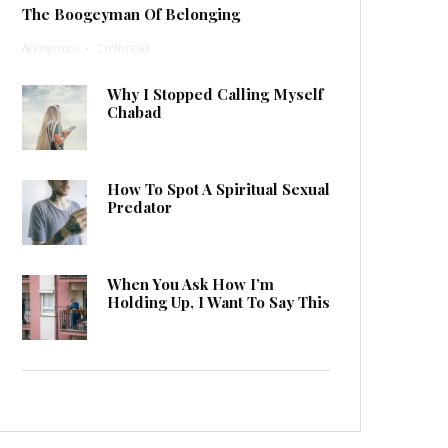
The Boogeyman Of Belonging
Anonymous
·
1 min read
Why I Stopped Calling Myself
Chabad
How To Spot A Spiritual Sexual
Predator
When You Ask How I’m
Holding Up, I Want To Say This