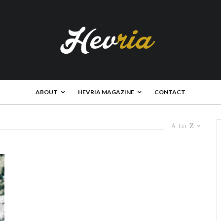
ABOUT
HEVRIA MAGAZINE
CONTACT
A to Z