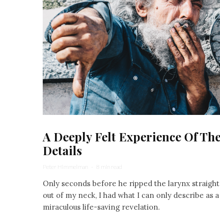
A Deeply Felt Experience Of Th
Details
Peter Himmelman
·
8 min read
Only seconds before he ripped the larynx straight
out of my neck, I had what I can only describe as a
miraculous life-saving revelation.