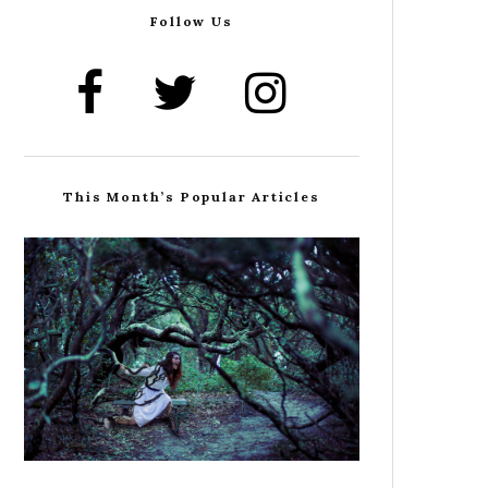
Follow Us
This Month’s Popular Articles