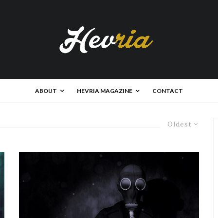
ABOUT
HEVRIA MAGAZINE
CONTACT
Oldest