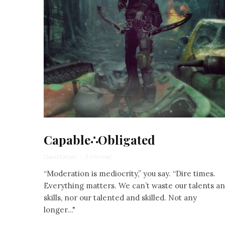
Capable∴Obligated
David Karpel
·
3 min read
“Moderation is mediocrity,” you say. “Dire times.
Everything matters. We can’t waste our talents a
skills, nor our talented and skilled. Not any
longer..."