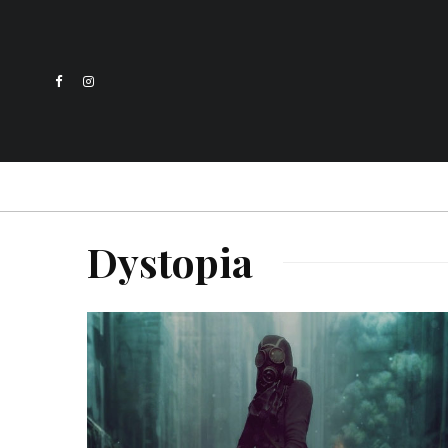
Dystopia