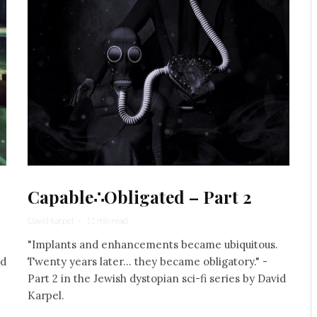
Capable∴Obligated – Part 2
David Karpel
·
11 min read
"Implants and enhancements became ubiquitous.
nd
Twenty years later... they became obligatory." -
Part 2 in the Jewish dystopian sci-fi series by David
Karpel.