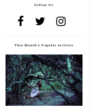
Follow Us
This Month’s Popular Articles