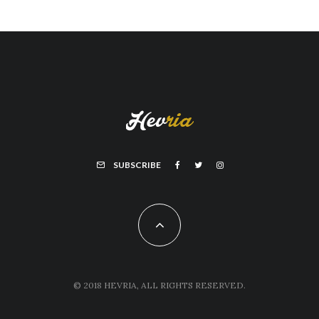
SUBSCRIBE
© 2018 HEVRIA, ALL RIGHTS RESERVED.