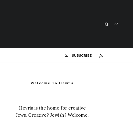
SUBSCRIBE
Welcome To Hevria
Hevria is the home for creative
Jews. Creative? Jewish? Welcome.