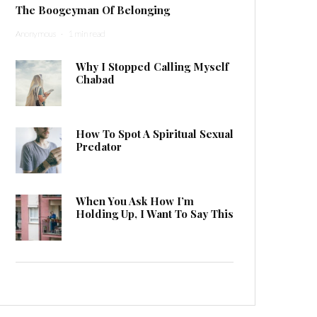
The Boogeyman Of Belonging
Anonymous
·
1 min read
Why I Stopped Calling Myself
Chabad
How To Spot A Spiritual Sexual
Predator
When You Ask How I’m
Holding Up, I Want To Say This