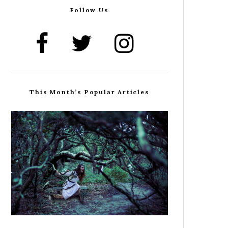
Follow Us
This Month’s Popular Articles