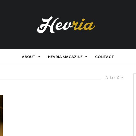
ABOUT
HEVRIA MAGAZINE
CONTACT
A to Z