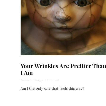
Your Wrinkles Are Prettier Tha
I Am
Andrea Grinberg
·
15 min read
Am I the only one that feels this way?