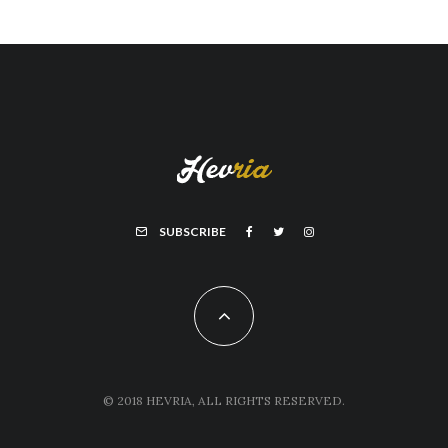
SUBSCRIBE
© 2018 HEVRIA, ALL RIGHTS RESERVED.