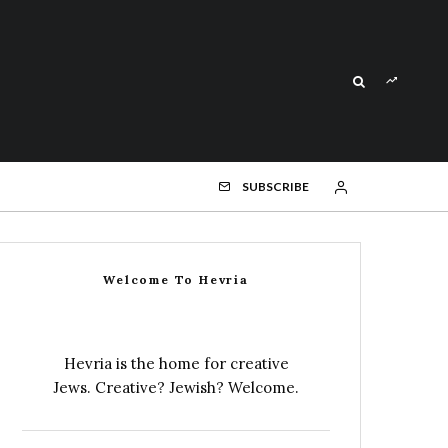
SUBSCRIBE
Welcome To Hevria
Hevria is the home for creative
Jews. Creative? Jewish? Welcome.