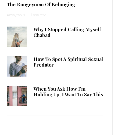
The Boogeyman Of Belonging
Anonymous
·
1 min read
Why I Stopped Calling Myself
Chabad
How To Spot A Spiritual Sexual
Predator
When You Ask How I’m
Holding Up, I Want To Say This