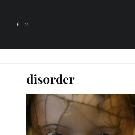
disorder