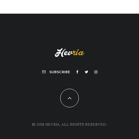
SUBSCRIBE
© 2018 HEVRIA, ALL RIGHTS RESERVED.