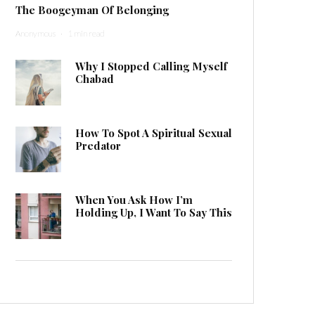
The Boogeyman Of Belonging
Anonymous
·
1 min read
Why I Stopped Calling Myself
Chabad
How To Spot A Spiritual Sexual
Predator
When You Ask How I’m
Holding Up, I Want To Say This