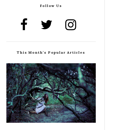
Follow Us
This Month’s Popular Articles