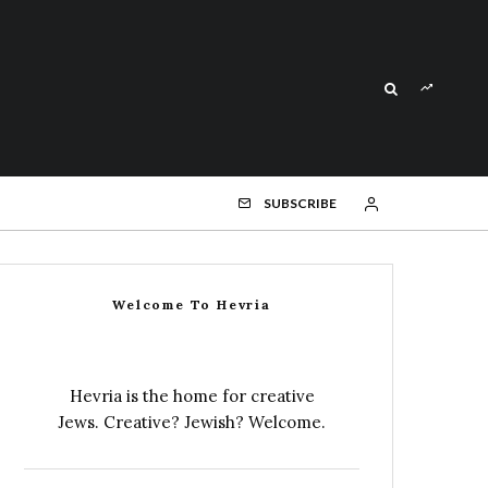
SUBSCRIBE
Welcome To Hevria
Hevria is the home for creative
Jews. Creative? Jewish? Welcome.