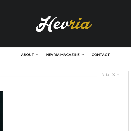
ABOUT
HEVRIA MAGAZINE
CONTACT
A to Z