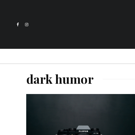
dark humor