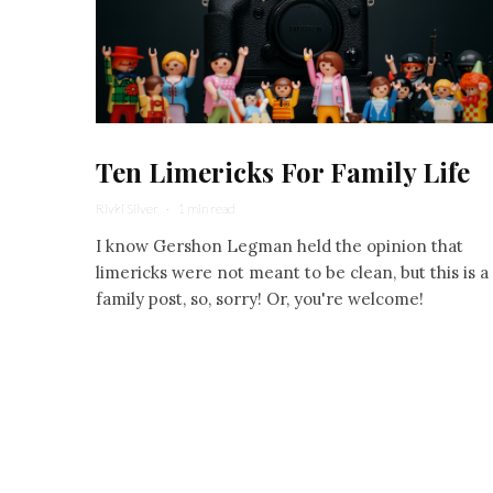
Ten Limericks For Family Life
Rivki Silver
·
1 min read
I know Gershon Legman held the opinion that
limericks were not meant to be clean, but this is a
family post, so, sorry! Or, you're welcome!