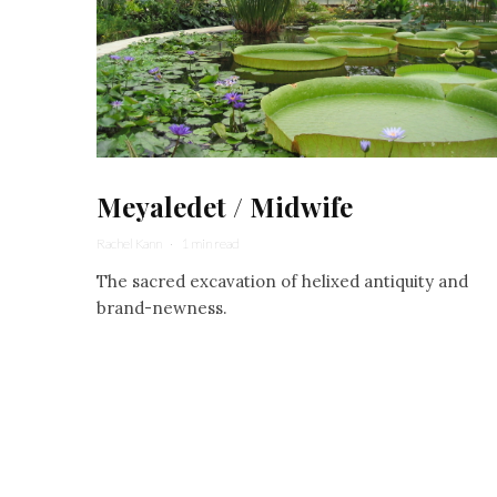
Meyaledet / Midwife
Rachel Kann
·
1 min read
The sacred excavation of helixed antiquity and
brand-newness.