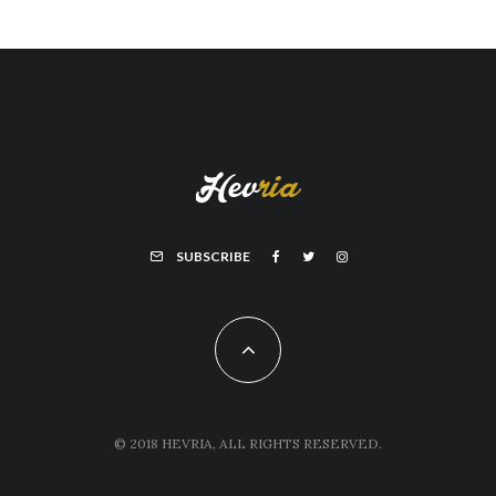
SUBSCRIBE
© 2018 HEVRIA, ALL RIGHTS RESERVED.