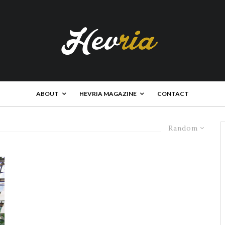
ABOUT
HEVRIA MAGAZINE
CONTACT
Random