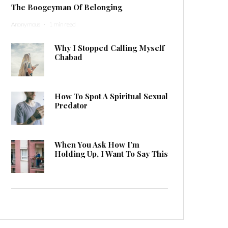
The Boogeyman Of Belonging
Anonymous
·
1 min read
Why I Stopped Calling Myself
Chabad
How To Spot A Spiritual Sexual
Predator
When You Ask How I’m
Holding Up, I Want To Say This