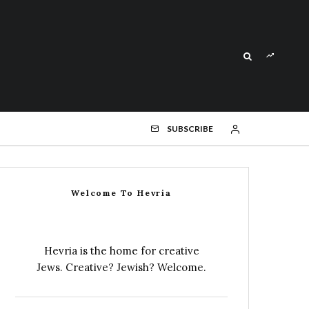
SUBSCRIBE
Welcome To Hevria
Hevria is the home for creative
Jews. Creative? Jewish? Welcome.