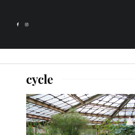
cycle