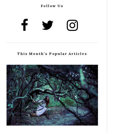
Follow Us
This Month’s Popular Articles