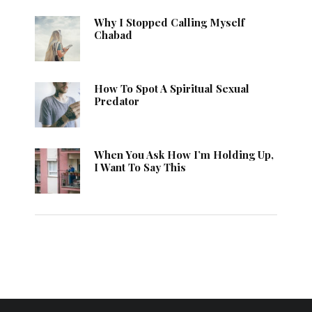
Why I Stopped Calling Myself
Chabad
How To Spot A Spiritual Sexual
Predator
When You Ask How I’m Holding Up,
I Want To Say This