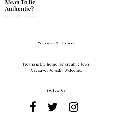
Mean To Be
Authentic?
Rivki Silver
·
5 min read
Welcome To Hevria
Hevria is the home for creative Jews.
Creative? Jewish? Welcome.
Follow Us