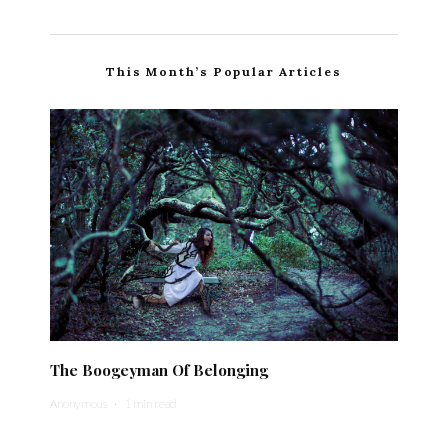
This Month’s Popular Articles
The Boogeyman Of Belonging
Anonymous
·
1 min read