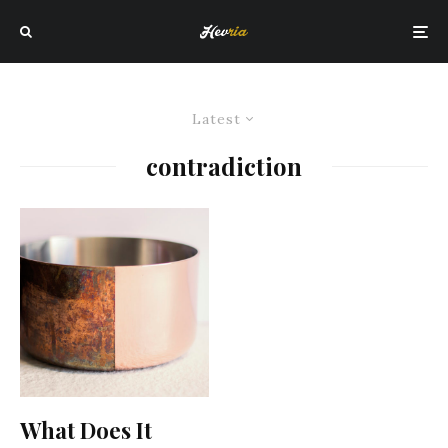
Latest
contradiction
What Does It