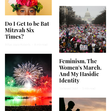
Do I Get to be Bat
Mitzvah Six
Times?
Billye Joyce Roberts
·
8 min read
Feminism, The
Women’s March,
And My Hasidic
Identity
Yocheved Sidof
·
5 min read