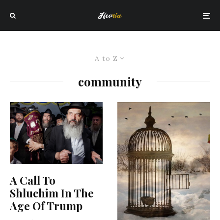
A to Z
community
A Call To
Shluchim In The
Age Of Trump