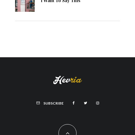
I Want To Say This
SUBSCRIBE