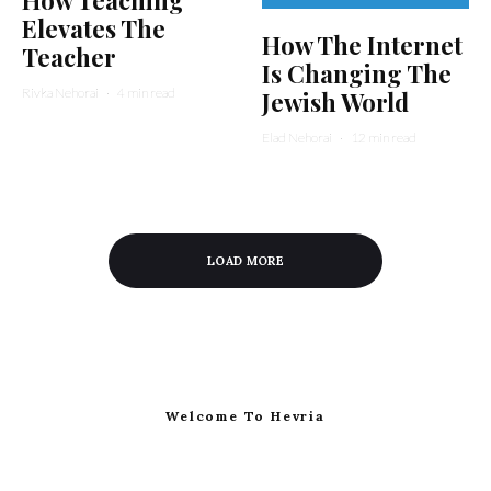
Elevates The
How The Internet
Teacher
Is Changing The
Rivka Nehorai
·
4 min read
Jewish World
Elad Nehorai
·
12 min read
LOAD MORE
Welcome To Hevria