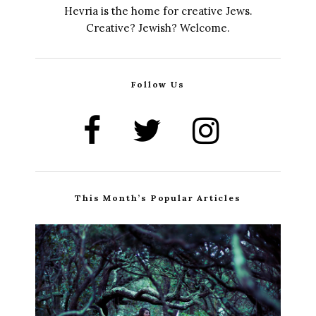
Hevria is the home for creative Jews.
Creative? Jewish? Welcome.
Follow Us
This Month’s Popular Articles