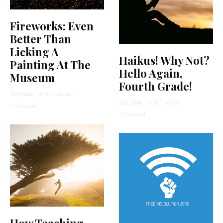
Fireworks: Even
Better Than
Licking A
Haikus! Why Not?
Painting At The
Hello Again,
Museum
Fourth Grade!
Stephanie Wellen Levine
·
Stephanie Wellen Levine
·
7 min read
1 min read
How Teaching