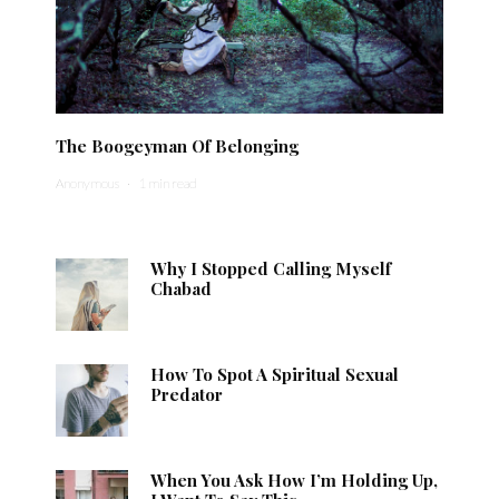
The Boogeyman Of Belonging
Anonymous
·
1 min read
Why I Stopped Calling Myself
Chabad
How To Spot A Spiritual Sexual
Predator
When You Ask How I’m Holding Up,