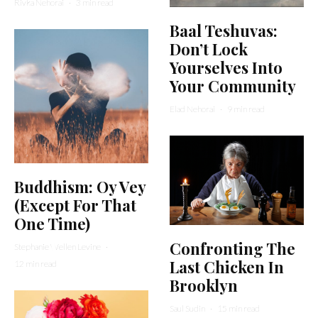
Rivka Nehorai
·
3 min read
Baal Teshuvas:
Don’t Lock
Yourselves Into
Your Community
Elad Nehorai
·
9 min read
Buddhism: Oy Vey
(Except For That
One Time)
Confronting The
Stephanie Wellen Levine
·
Last Chicken In
12 min read
Brooklyn
Saul Sudin
·
15 min read