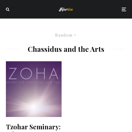
Random
Chassidus and the Arts
Tzohar Seminary: