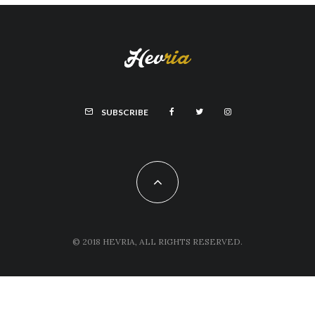
SUBSCRIBE
© 2018 HEVRIA, ALL RIGHTS RESERVED.