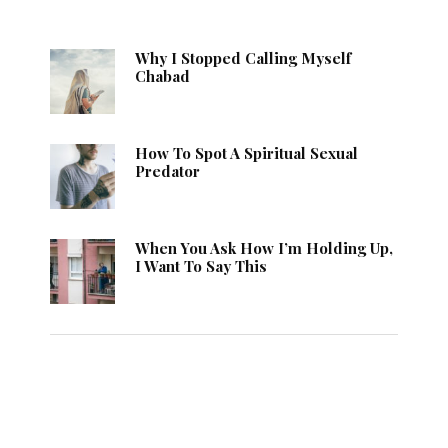
Why I Stopped Calling Myself
Chabad
How To Spot A Spiritual Sexual
Predator
When You Ask How I’m Holding Up,
I Want To Say This