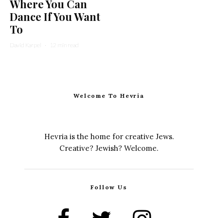
Where You Can
Dance If You Want
To
David Karpel
·
12 min read
Welcome To Hevria
Hevria is the home for creative Jews.
Creative? Jewish? Welcome.
Follow Us