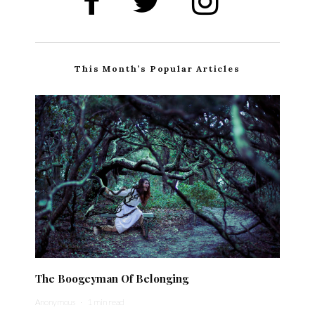
This Month’s Popular Articles
The Boogeyman Of Belonging
Anonymous
·
1 min read