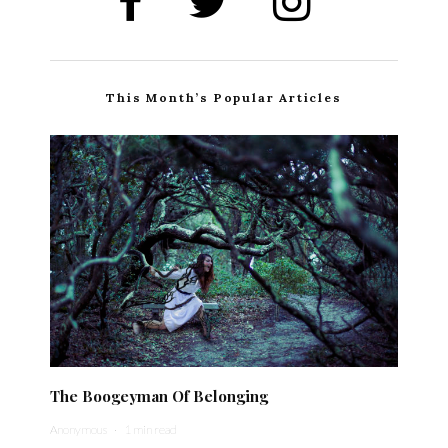
This Month’s Popular Articles
The Boogeyman Of Belonging
Anonymous
·
1 min read