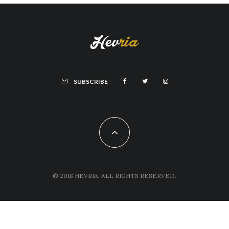
SUBSCRIBE
© 2018 HEVRIA, ALL RIGHTS RESERVED.