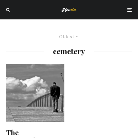
Oldest
cemetery
The