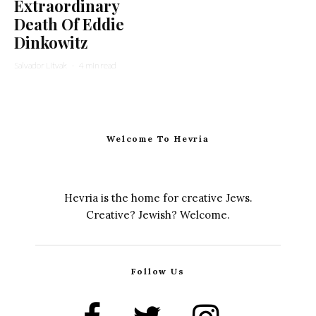
Extraordinary
Death Of Eddie
Dinkowitz
Salvador Litvak
·
4 min read
Welcome To Hevria
Hevria is the home for creative Jews.
Creative? Jewish? Welcome.
Follow Us