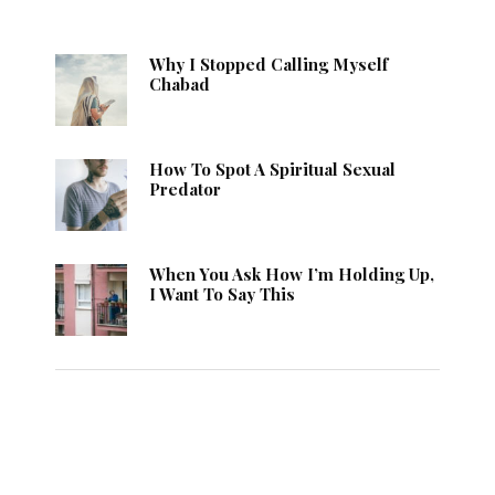
Why I Stopped Calling Myself
Chabad
How To Spot A Spiritual Sexual
Predator
When You Ask How I’m Holding Up,
I Want To Say This