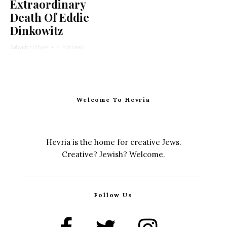
Extraordinary
Death Of Eddie
Dinkowitz
Salvador Litvak
·
4 min read
Welcome To Hevria
Hevria is the home for creative Jews.
Creative? Jewish? Welcome.
Follow Us