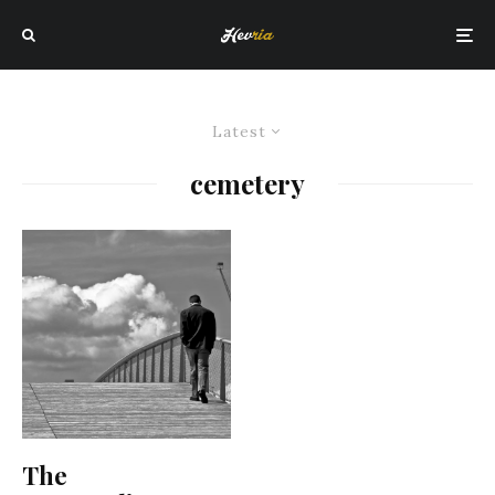
Latest
cemetery
The