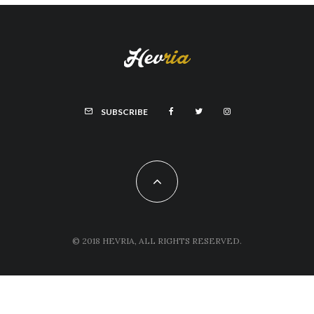
SUBSCRIBE
© 2018 HEVRIA, ALL RIGHTS RESERVED.