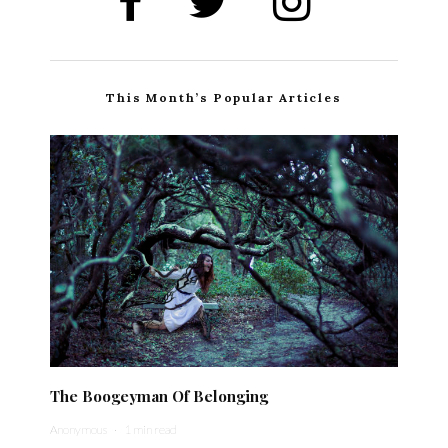
This Month’s Popular Articles
The Boogeyman Of Belonging
Anonymous
·
1 min read