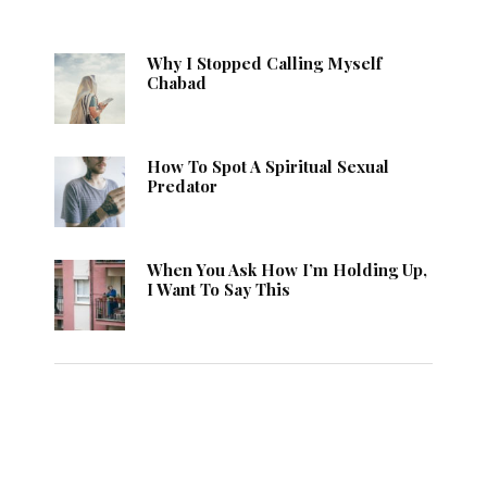
Why I Stopped Calling Myself
Chabad
How To Spot A Spiritual Sexual
Predator
When You Ask How I’m Holding Up,
I Want To Say This