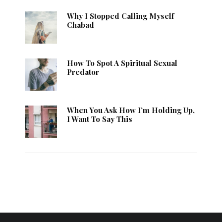
Why I Stopped Calling Myself
Chabad
How To Spot A Spiritual Sexual
Predator
When You Ask How I’m Holding Up,
I Want To Say This