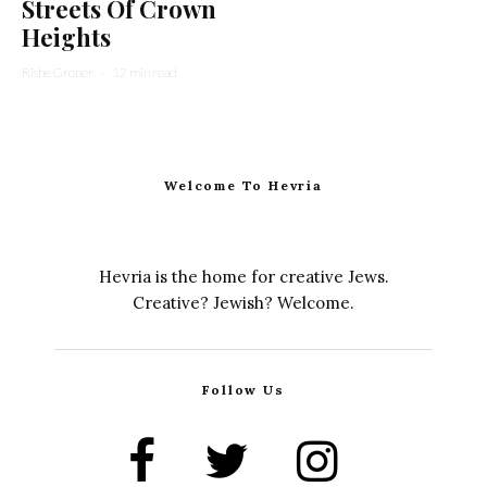
Streets Of Crown
Heights
Rishe Groner
·
12 min read
Welcome To Hevria
Hevria is the home for creative Jews.
Creative? Jewish? Welcome.
Follow Us