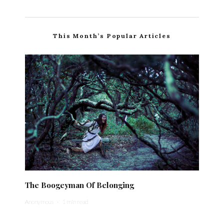
This Month’s Popular Articles
The Boogeyman Of Belonging
Anonymous
·
1 min read