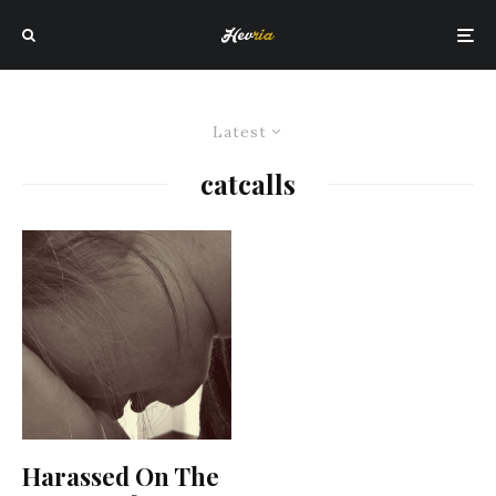
Latest
catcalls
Harassed On The