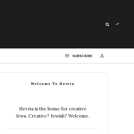
SUBSCRIBE
Welcome To Hevria
Hevria is the home for creative
Jews. Creative? Jewish? Welcome.