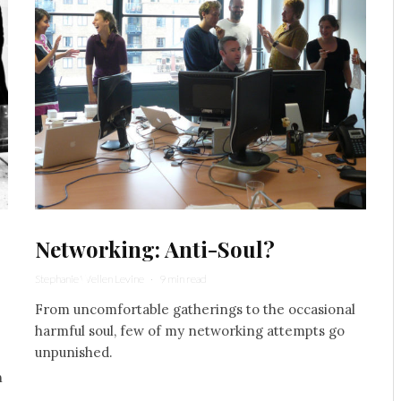
Networking: Anti-Soul?
Stephanie Wellen Levine
·
9 min read
From uncomfortable gatherings to the occasional
harmful soul, few of my networking attempts go
unpunished.
n