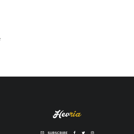
e
SUBSCRIBE