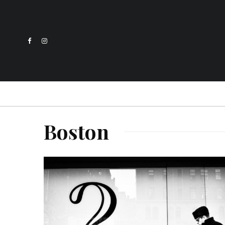
Boston