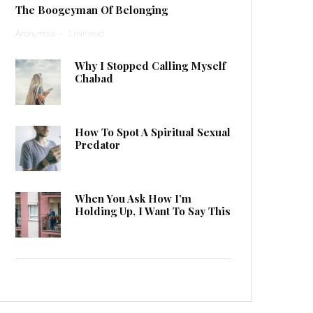
The Boogeyman Of Belonging
Anonymous
·
1 min read
Why I Stopped Calling Myself
Chabad
How To Spot A Spiritual Sexual
Predator
When You Ask How I’m
Holding Up, I Want To Say This