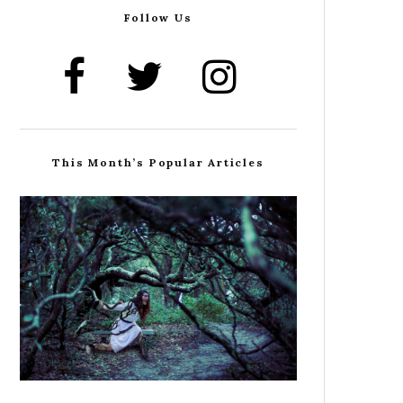
Follow Us
This Month’s Popular Articles