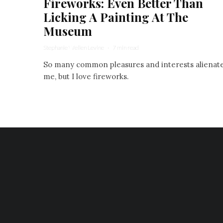
Fireworks: Even Better Than
Licking A Painting At The
Museum
Stephanie Wellen Levine
·
7 min read
So many common pleasures and interests alienat
me, but I love fireworks.