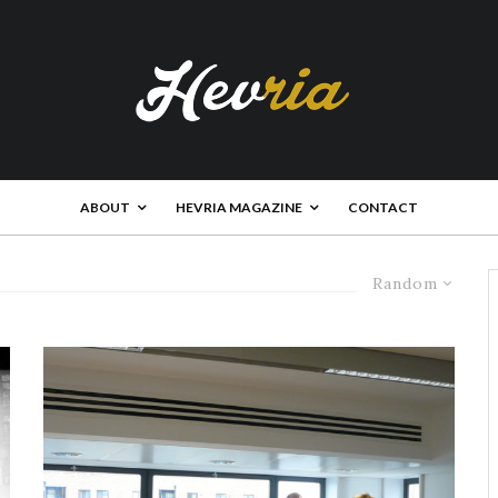
ABOUT
HEVRIA MAGAZINE
CONTACT
Random