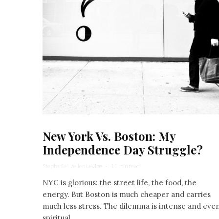
New York Vs. Boston: My
Independence Day Struggle?
Stephanie Wellen Levine
·
11 min read
NYC is glorious: the street life, the food, the
energy. But Boston is much cheaper and carries
much less stress. The dilemma is intense and eve
spiritual.