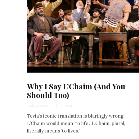
Why I Say L’Chaim (And You
Should Too)
Yaakov Lehman
·
2 min read
Tevia’s iconic translation is blaringly wrong!
L’Chaim would mean ‘to life’. L’Chaim, plural,
literally means ‘to lives.’