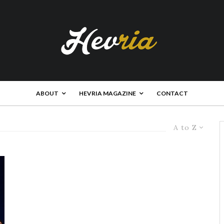
ABOUT
HEVRIA MAGAZINE
CONTACT
A to Z