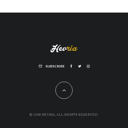
SUBSCRIBE
© 2018 HEVRIA, ALL RIGHTS RESERVED.