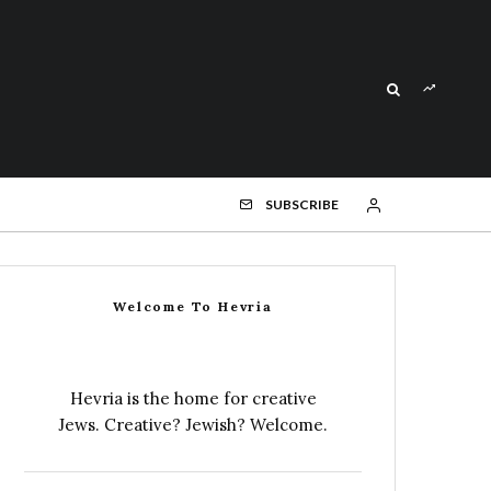
SUBSCRIBE
Welcome To Hevria
Hevria is the home for creative
Jews. Creative? Jewish? Welcome.