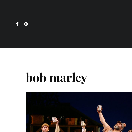
bob marley