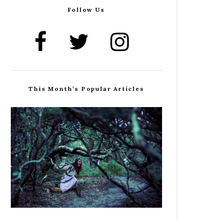
Follow Us
This Month’s Popular Articles