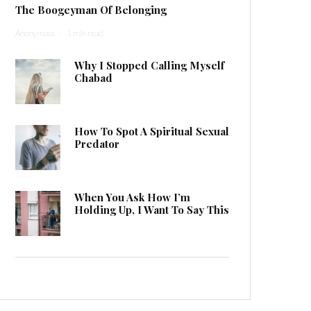
The Boogeyman Of Belonging
Anonymous
·
1 min read
Why I Stopped Calling Myself
Chabad
How To Spot A Spiritual Sexual
Predator
When You Ask How I’m
Holding Up, I Want To Say This