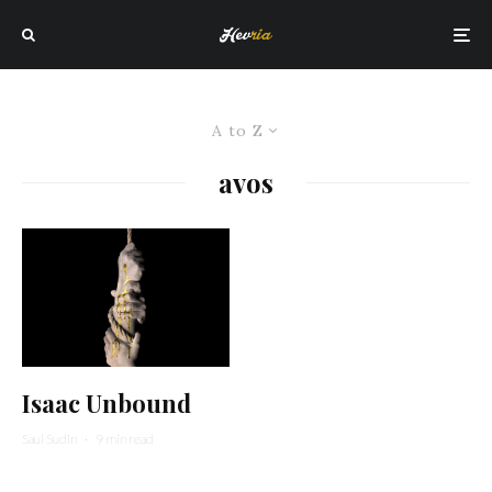
A to Z
avos
Isaac Unbound
Saul Sudin
·
9 min read