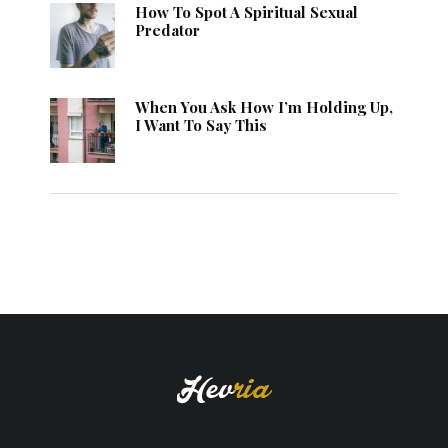
How To Spot A Spiritual Sexual
Predator
When You Ask How I’m Holding Up,
I Want To Say This