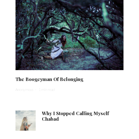
The Boogeyman Of Belonging
Anonymous
·
1 min read
Why I Stopped Calling Myself
Chabad