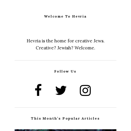
Welcome To Hevria
Hevria is the home for creative Jews.
Creative? Jewish? Welcome.
Follow Us
This Month’s Popular Articles