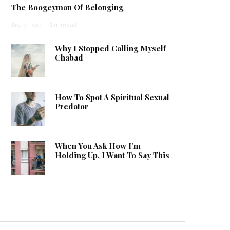
The Boogeyman Of Belonging
Anonymous
·
1 min read
Why I Stopped Calling Myself
Chabad
How To Spot A Spiritual Sexual
Predator
When You Ask How I’m
Holding Up, I Want To Say This