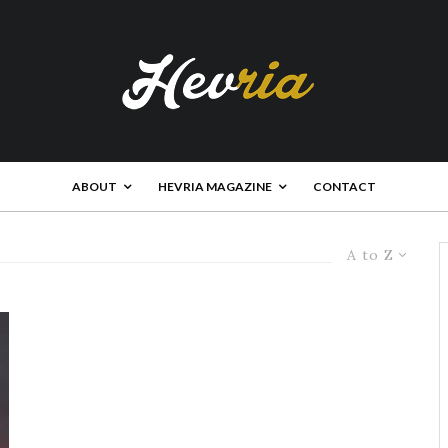
ABOUT
HEVRIA MAGAZINE
CONTACT
A to Z