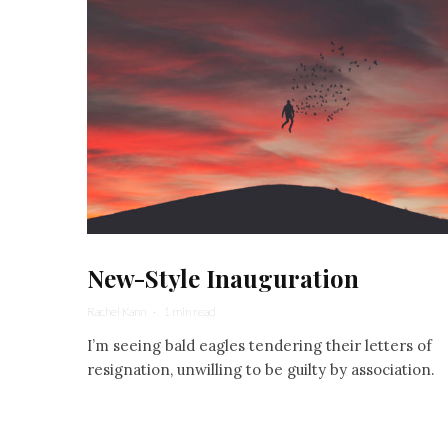
New-Style Inauguration
Rachel Kann
·
1 min read
I’m seeing bald eagles tendering their letters of
resignation, unwilling to be guilty by association.