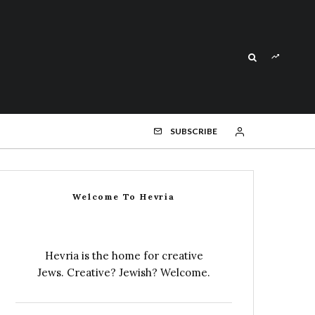
SUBSCRIBE
Welcome To Hevria
Hevria is the home for creative
Jews. Creative? Jewish? Welcome.