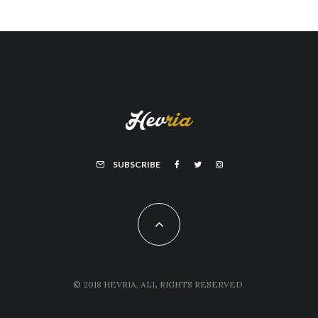
SUBSCRIBE
© 2018 HEVRIA, ALL RIGHTS RESERVED.