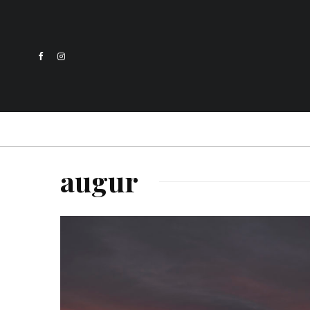
augur