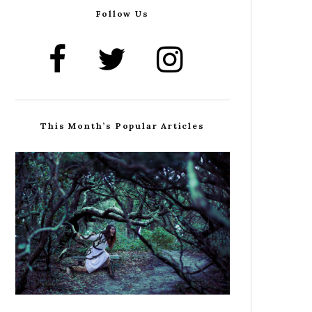
Follow Us
This Month’s Popular Articles