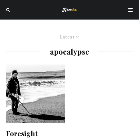
Latest
apocalypse
Foresight