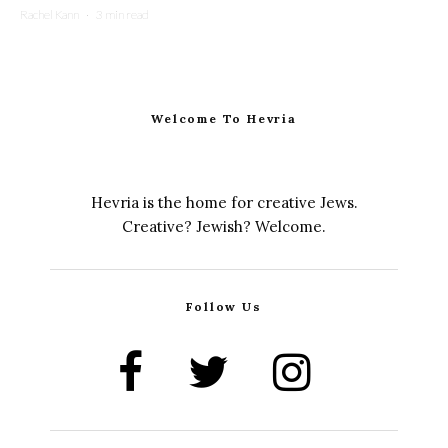
Rachel Kann
·
3 min read
Welcome To Hevria
Hevria is the home for creative Jews.
Creative? Jewish? Welcome.
Follow Us