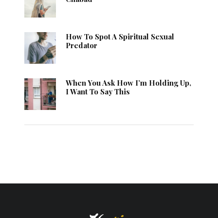
How To Spot A Spiritual Sexual
Predator
When You Ask How I’m Holding Up,
I Want To Say This