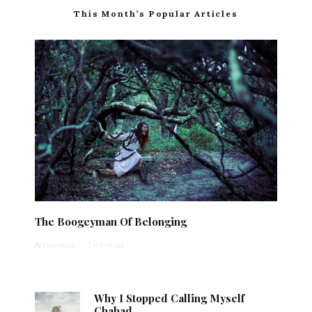
This Month’s Popular Articles
The Boogeyman Of Belonging
Anonymous
·
1 min read
Why I Stopped Calling Myself
Chabad