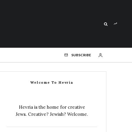
SUBSCRIBE
Welcome To Hevria
Hevria is the home for creative
Jews. Creative? Jewish? Welcome.