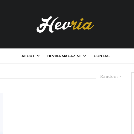
ABOUT
HEVRIA MAGAZINE
CONTACT
Random