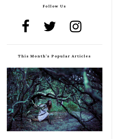
Follow Us
This Month’s Popular Articles