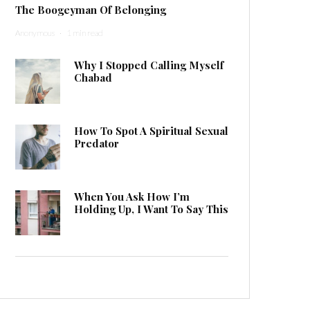
The Boogeyman Of Belonging
Anonymous
·
1 min read
Why I Stopped Calling Myself
Chabad
How To Spot A Spiritual Sexual
Predator
When You Ask How I’m
Holding Up, I Want To Say This