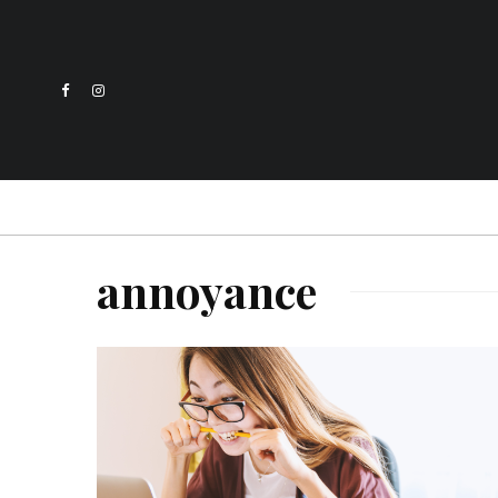
annoyance