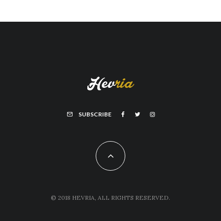
SUBSCRIBE
© 2018 HEVRIA, ALL RIGHTS RESERVED.