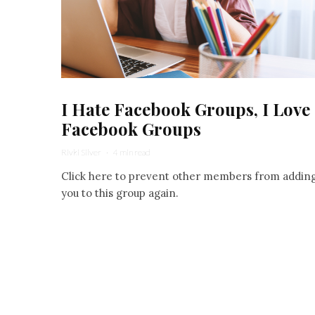
I Hate Facebook Groups, I Love
Facebook Groups
Rivki Silver
·
4 min read
Click here to prevent other members from addin
you to this group again.