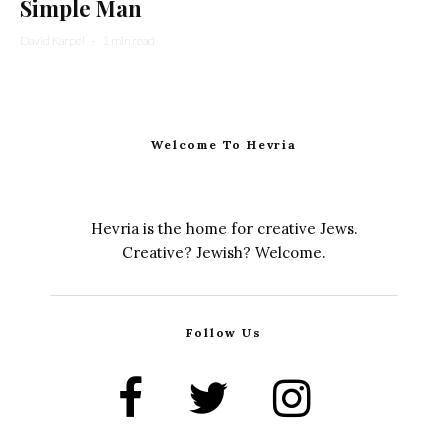
Simple Man
David Karpel
·
1 min read
Welcome To Hevria
Hevria is the home for creative Jews.
Creative? Jewish? Welcome.
Follow Us