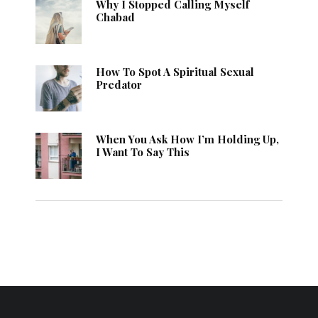
Why I Stopped Calling Myself
Chabad
How To Spot A Spiritual Sexual
Predator
When You Ask How I’m Holding Up,
I Want To Say This