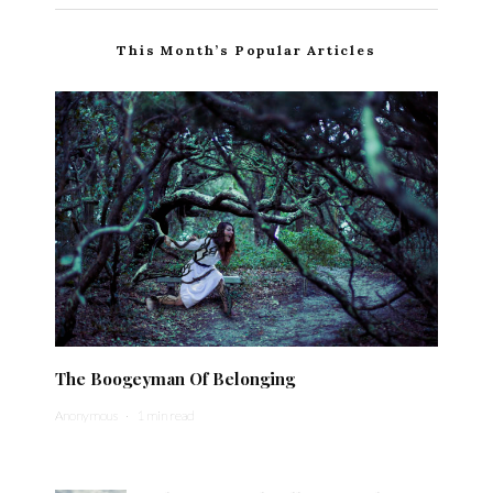
This Month’s Popular Articles
The Boogeyman Of Belonging
Anonymous
·
1 min read