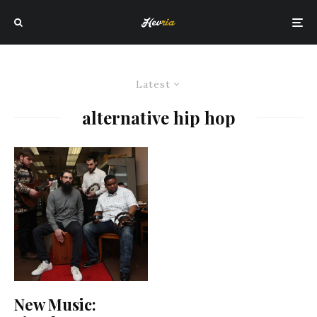
Latest
alternative hip hop
New Music: