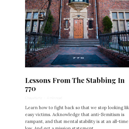
Lessons From The Stabbing In
770
Chaya Kurtz
·
4 min read
Learn how to fight back so that we stop looking li
easy victims. Acknowledge that anti-Semitism is
rampant, and that mental stability is at an all-time
low. And get a mission statement.