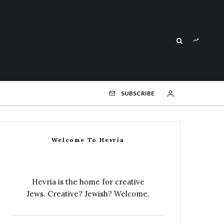
SUBSCRIBE
Welcome To Hevria
Hevria is the home for creative
Jews. Creative? Jewish? Welcome.