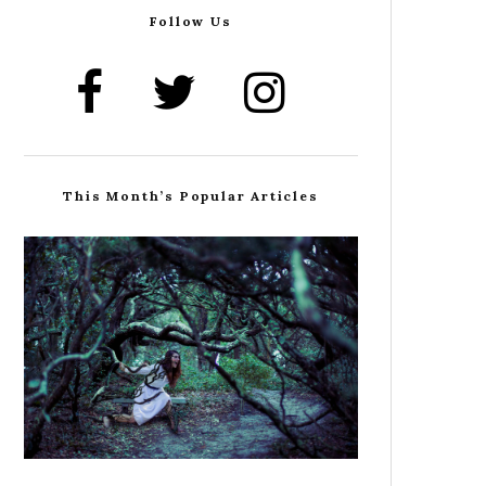
Follow Us
This Month’s Popular Articles