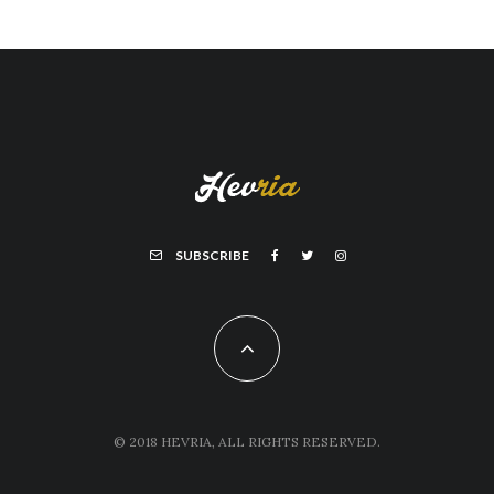
SUBSCRIBE
© 2018 HEVRIA, ALL RIGHTS RESERVED.