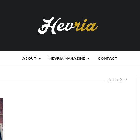
ABOUT
HEVRIA MAGAZINE
CONTACT
A to Z