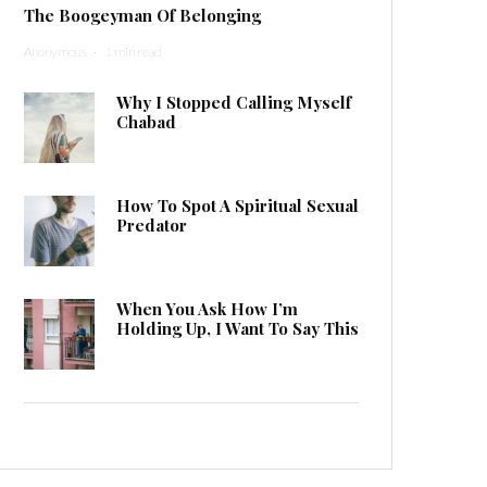
The Boogeyman Of Belonging
Anonymous
·
1 min read
Why I Stopped Calling Myself
Chabad
How To Spot A Spiritual Sexual
Predator
When You Ask How I’m
Holding Up, I Want To Say This