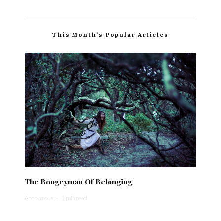
This Month’s Popular Articles
The Boogeyman Of Belonging
Anonymous
·
1 min read