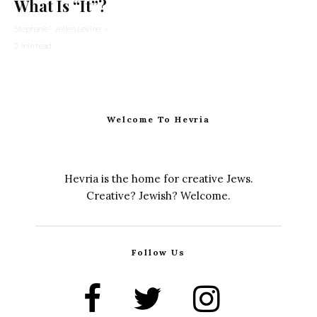
What Is “It”?
Stephanie Wellen Levine
·
2 min read
Welcome To Hevria
Hevria is the home for creative Jews.
Creative? Jewish? Welcome.
Follow Us