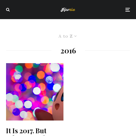
A to Z
2016
It Is 2017. But