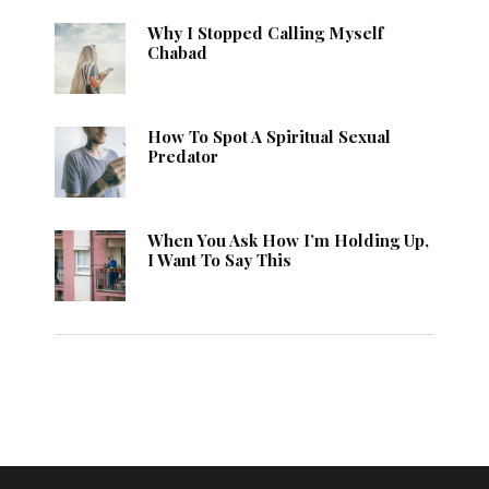
Why I Stopped Calling Myself
Chabad
How To Spot A Spiritual Sexual
Predator
When You Ask How I’m Holding Up,
I Want To Say This