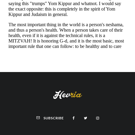
SUBSCRIBE