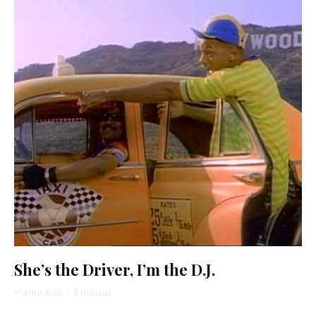
She’s the Driver, I’m the D.J.
Matthue Roth
·
8 min read