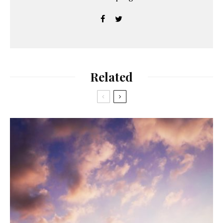
Related