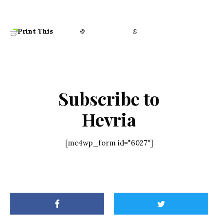
Print This
Subscribe to
Hevria
[mc4wp_form id="6027"]