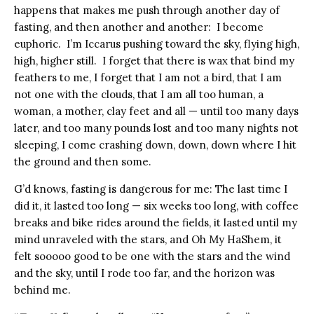
happens that makes me push through another day of
fasting, and then another and another: I become
euphoric. I’m Iccarus pushing toward the sky, flying high,
high, higher still. I forget that there is wax that bind my
feathers to me, I forget that I am not a bird, that I am
not one with the clouds, that I am all too human, a
woman, a mother, clay feet and all — until too many days
later, and too many pounds lost and too many nights not
sleeping, I come crashing down, down, down where I hit
the ground and then some.
G’d knows, fasting is dangerous for me: The last time I
did it, it lasted too long — six weeks too long, with coffee
breaks and bike rides around the fields, it lasted until my
mind unraveled with the stars, and Oh My HaShem, it
felt sooooo good to be one with the stars and the wind
and the sky, until I rode too far, and the horizon was
behind me.