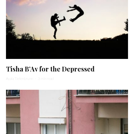
Tisha B’Av for the Depressed
Ayala Tiefenbrunn
·
3 min read