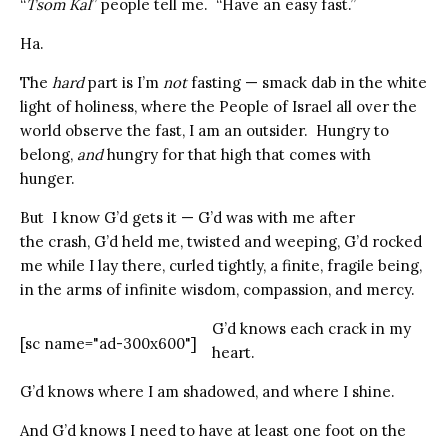
“
Tsom Kal
” people tell me. “Have an easy fast.”
Ha.
The
hard
part is I’m
not
fasting —
smack dab in the white
light of holiness, where the People of Israel all over the
world observe the fast, I am an outsider. Hungry to
belong,
and
hungry for that high that comes with
hunger.
But I know G’d gets it — G’d was with me after
the crash, G’d held me, twisted and weeping, G’d rocked
me while I lay there, curled tightly, a finite, fragile being,
in the arms of infinite wisdom, compassion, and mercy.
G’d knows each crack in my
[sc name="ad-300x600"]
heart.
G’d knows where I am shadowed, and where I shine.
And G’d knows I need to have at least one foot on the