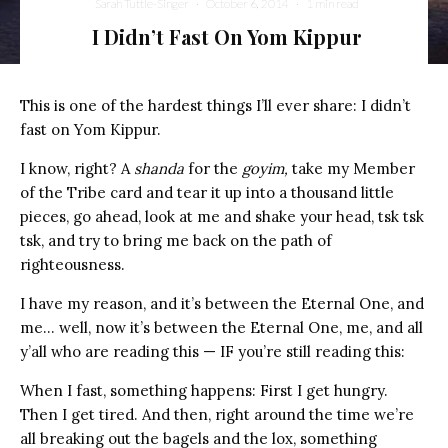
Sarah Tuttle-Singer
·
October 6, 2014
·
1 min read
I Didn’t Fast On Yom Kippur
This is one of the hardest things I’ll ever share: I didn’t
fast on Yom Kippur.
I know, right? A
shanda
for the
goyim,
take my Member
of the Tribe card and tear it up into a thousand little
pieces, go ahead, look at me and shake your head, tsk tsk
tsk, and try to bring me back on the path of
righteousness.
I have my reason, and it’s between the Eternal One, and
me… well, now it’s between the Eternal One, me, and all
y’all who are reading this — IF you’re still reading this:
When I fast, something happens: First I get hungry.
Then I get tired. And then, right around the time we’re
all breaking out the bagels and the lox, something