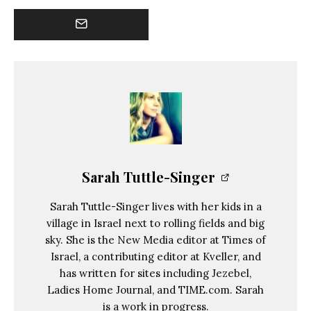
Sarah Tuttle-Singer
Sarah Tuttle-Singer lives with her kids in a
village in Israel next to rolling fields and big
sky. She is the New Media editor at Times of
Israel, a contributing editor at Kveller, and
has written for sites including Jezebel,
Ladies Home Journal, and TIME.com. Sarah
is a work in progress.