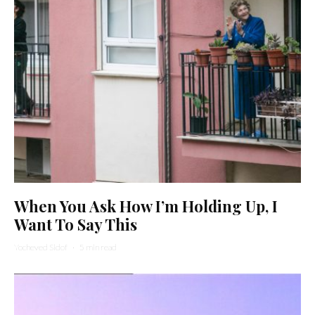
When You Ask How I’m Holding Up, I
Want To Say This
Yocheved Sidof
·
5 min read