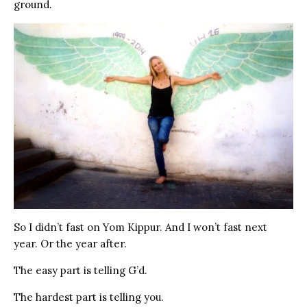
ground.
So I didn’t fast on Yom Kippur. And I won’t fast next
year. Or the year after.
The easy part is telling G’d.
The hardest part is telling you.